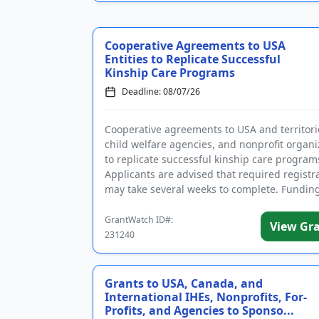
Cooperative Agreements to USA
Entities to Replicate Successful
Kinship Care Programs
Deadline: 08/07/26
Cooperative agreements to USA and territori
child welfare agencies, and nonprofit organi
to replicate successful kinship care program
Applicants are advised that required registr
may take several weeks to complete. Funding
intended in par...
GrantWatch ID#:
View Gr
231240
Grants to USA, Canada, and
International IHEs, Nonprofits, For-
Profits, and Agencies to Sponso...