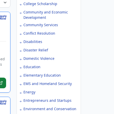
College Scholarship
Community and Economic
Apply
Development
Now
Community Services
Conflict Resolution
Disabilities
Disaster Relief
Domestic Violence
sed
ks
Education
Elementary Education
EMS and Homeland Security
Energy
Entrepreneurs and Startups
Apply
Now
Environment and Conservation