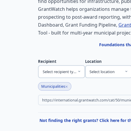
find opportunities for infrastructure, publ
GrantWatch helps organizations manage t
prospecting to post-award reporting, with
Dashboard, Grant Funding Pipeline,
Grant
Tool - built for multi-year municipal projec
Foundations tha
Recipient
Location
Select recipient type
Select location
×
Municipalities
Not finding the right grants? Click here for 