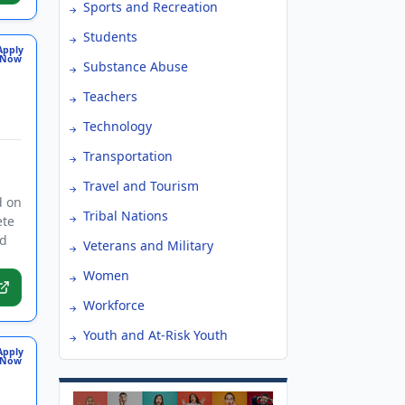
Sports and Recreation
Students
Apply
Now
Substance Abuse
Teachers
Technology
Transportation
Travel and Tourism
d on
Tribal Nations
ete
ed
Veterans and Military
Women
Workforce
Youth and At-Risk Youth
Apply
Now