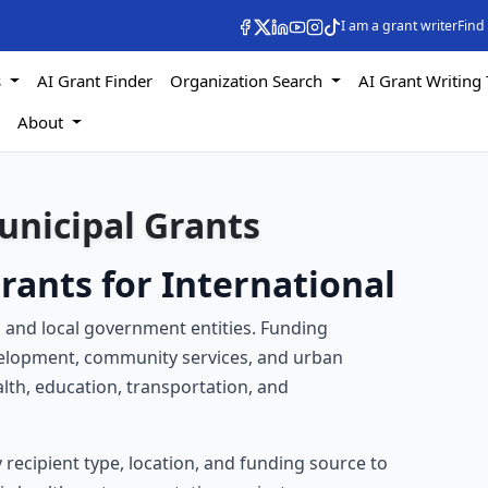
I am a grant writer
Find
s
AI Grant Finder
Organization Search
AI Grant Writing 
s
About
unicipal Grants
rants for International
s and local government entities. Funding
evelopment, community services, and urban
lth, education, transportation, and
by recipient type, location, and funding source to