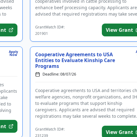
advised
cooperatives involved in cattle processing to
 weeks
enhance beef processing capacity. Applicants are
 to
advised that required registrations may take seve
weeks to finalize. ...
GrantWatch ID#:
ant
View Grant
201901
Apply
Cooperative Agreements to USA
Now
Entities to Evaluate Kinship Care
Programs
Deadline: 08/07/26
es
Cooperative agreements to USA and territories ch
plicants
welfare agencies, nonprofit organizations, and I
take
to evaluate programs that support kinship
ded to
caregivers. Applicants are advised that required
olving
registrations may take several weeks to complete
Funding is intended...
ant
GrantWatch ID#:
View Grant
231239