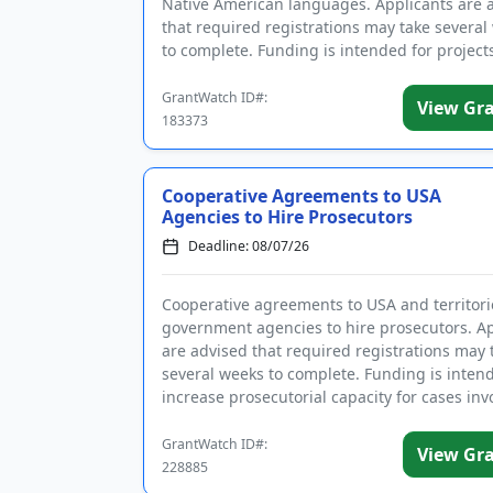
Native American languages. Applicants are 
that required registrations may take several
to complete. Funding is intended for projects
establish ...
GrantWatch ID#:
View Gr
183373
Cooperative Agreements to USA
Agencies to Hire Prosecutors
Deadline: 08/07/26
Cooperative agreements to USA and territori
government agencies to hire prosecutors. Ap
are advised that required registrations may 
several weeks to complete. Funding is inten
increase prosecutorial capacity for cases inv
aliens, includi...
GrantWatch ID#:
View Gr
228885