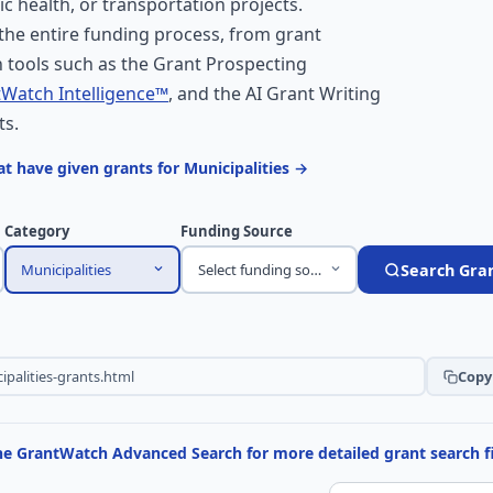
ic health, or transportation projects.
he entire funding process, from grant
 tools such as the Grant Prospecting
Watch Intelligence™
, and the AI Grant Writing
ts.
t have given grants for Municipalities →
Category
Funding Source
Municipalities
Select funding source
Search Gra
Copy 
the GrantWatch Advanced Search for more detailed grant search fi