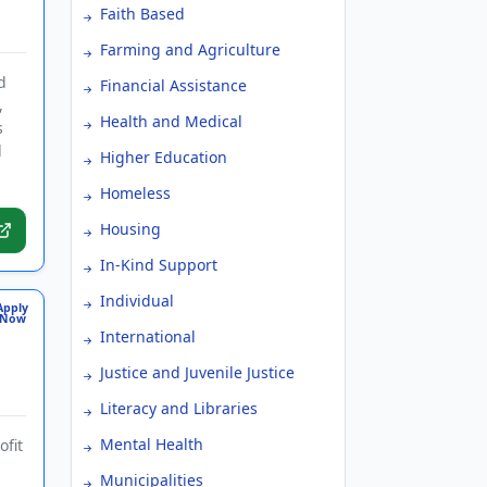
Faith Based
Farming and Agriculture
d
Financial Assistance
,
Health and Medical
s
d
Higher Education
.
Homeless
Housing
In-Kind Support
Individual
Apply
Now
International
Justice and Juvenile Justice
Literacy and Libraries
Mental Health
ofit
Municipalities