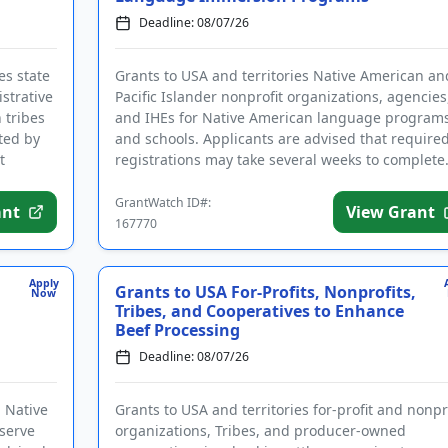
Deadline: 08/07/26
es state
Grants to USA and territories Native American an
strative
Pacific Islander nonprofit organizations, agencies
h tribes
and IHEs for Native American language program
ted by
and schools. Applicants are advised that require
t
registrations may take several weeks to complete
The program pro...
GrantWatch ID#:
ant
View Grant
167770
Apply
Grants to USA For-Profits, Nonprofits,
Now
Tribes, and Cooperatives to Enhance
Beef Processing
Deadline: 08/07/26
d Native
Grants to USA and territories for-profit and nonpr
eserve
organizations, Tribes, and producer-owned