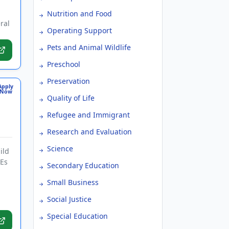
Nutrition and Food
ral
Operating Support
Pets and Animal Wildlife
Preschool
Preservation
Apply
Now
Quality of Life
Refugee and Immigrant
Research and Evaluation
Science
ild
HEs
Secondary Education
Small Business
.
Social Justice
Special Education