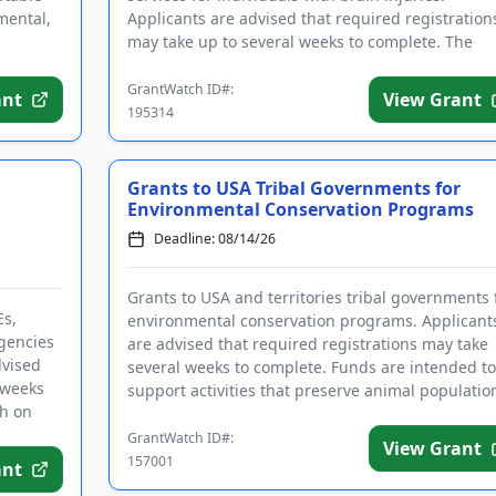
mental,
Applicants are advised that required registration
may take up to several weeks to complete. The
purpose of this program is...
GrantWatch ID#:
ant
View Grant
195314
Grants to USA Tribal Governments for
Environmental Conservation Programs
Deadline: 08/14/26
Grants to USA and territories tribal governments 
Es,
environmental conservation programs. Applicant
agencies
are advised that required registrations may take
dvised
several weeks to complete. Funds are intended to
 weeks
support activities that preserve animal populatio
ch on
and their nat...
GrantWatch ID#:
View Grant
157001
ant