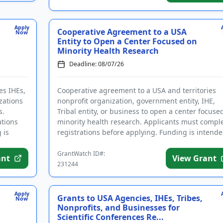
Apply
Cooperative Agreement to a USA
Now
Entity to Open a Center Focused on
Minority Health Research
Deadline: 08/07/26
es IHEs,
Cooperative agreement to a USA and territories
zations
nonprofit organization, government entity, IHE,
s.
Tribal entity, or business to open a center focuse
ations
minority health research. Applicants must compl
 is
registrations before applying. Funding is intend
for the esta...
GrantWatch ID#:
ant
View Grant
231244
Apply
Grants to USA Agencies, IHEs, Tribes,
Now
Nonprofits, and Businesses for
Scientific Conferences Re...