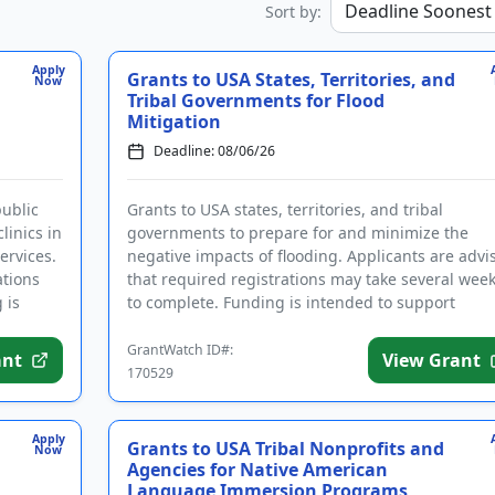
Sort by:
Apply
Grants to USA States, Territories, and
Now
Tribal Governments for Flood
Mitigation
Deadline: 08/06/26
public
Grants to USA states, territories, and tribal
linics in
governments to prepare for and minimize the
ervices.
negative impacts of flooding. Applicants are advi
ations
that required registrations may take several wee
 is
to complete. Funding is intended to support
community hazard mitigatio...
GrantWatch ID#:
ant
View Grant
170529
Apply
Grants to USA Tribal Nonprofits and
Now
Agencies for Native American
Language Immersion Programs