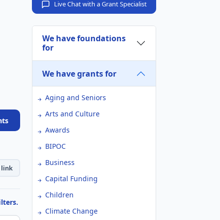
Live Chat with a Grant Specialist
We have foundations
for
We have grants for
Aging and Seniors
Arts and Culture
nts
Awards
BIPOC
Business
link
Capital Funding
Children
lters.
Climate Change