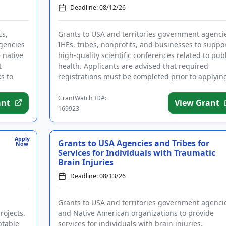
Deadline: 08/12/26
Es,
Grants to USA and territories government agenci
agencies
IHEs, tribes, nonprofits, and businesses to suppo
 native
high-quality scientific conferences related to publ
t
health. Applicants are advised that required
s to
registrations must be completed prior to applyin
conferenc...
GrantWatch ID#:
ant
View Grant
169923
Apply
Grants to USA Agencies and Tribes for
Now
Services for Individuals with Traumatic
Brain Injuries
Deadline: 08/13/26
Grants to USA and territories government agenci
rojects.
and Native American organizations to provide
ptable
services for individuals with brain injuries.