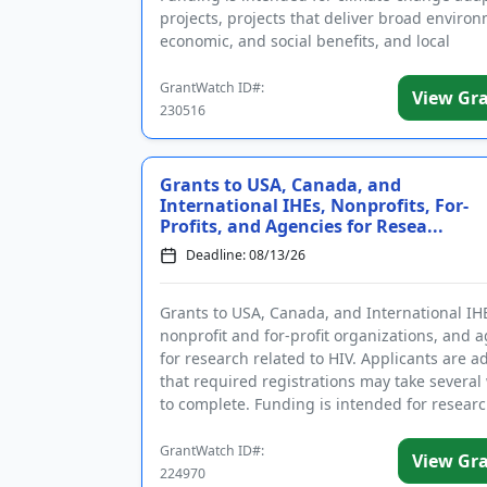
projects, projects that deliver broad environ
economic, and social benefits, and local
infrastructure projects th...
GrantWatch ID#:
View Gr
230516
Grants to USA, Canada, and
International IHEs, Nonprofits, For-
Profits, and Agencies for Resea...
Deadline: 08/13/26
Grants to USA, Canada, and International IH
nonprofit and for-profit organizations, and 
for research related to HIV. Applicants are a
that required registrations may take several
to complete. Funding is intended for resear
substance us...
GrantWatch ID#:
View Gr
224970