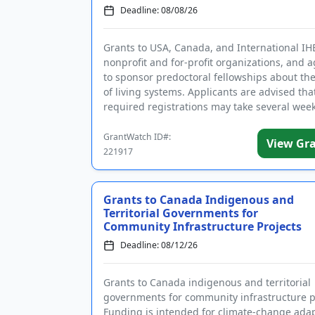
Deadline: 08/08/26
Grants to USA, Canada, and International IH
nonprofit and for-profit organizations, and 
to sponsor predoctoral fellowships about the
of living systems. Applicants are advised tha
required registrations may take several week
complete. Fundin...
GrantWatch ID#:
View Gr
221917
Grants to Canada Indigenous and
Territorial Governments for
Community Infrastructure Projects
Deadline: 08/12/26
Grants to Canada indigenous and territorial
governments for community infrastructure p
Funding is intended for climate-change ada