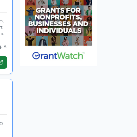
es,
rt
ic
g. A
es