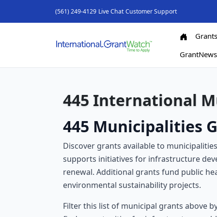
(561) 249-4129
Live Chat
Customer Support
Grant
GrantNew
445 International M
445 Municipalities G
Discover grants available to municipalitie
supports initiatives for infrastructure d
renewal. Additional grants fund public hea
environmental sustainability projects.
Filter this list of municipal grants above 