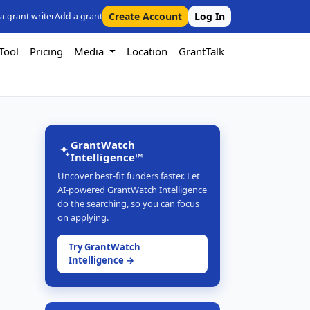
Create Account
Log In
 a grant writer
Add a grant
Tool
Pricing
Media
Location
GrantTalk
GrantWatch
Intelligence™
Uncover best-fit funders faster. Let
AI-powered GrantWatch Intelligence
do the searching, so you can focus
on applying.
Try GrantWatch
Intelligence →