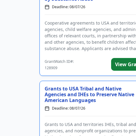
Deadline: 08/07/26
Cooperative agreements to USA and territori
agencies, child welfare agencies, and admini
offices of relevant courts, in partnership wit
and other agencies, to benefit children affec
substance abuse. Applicants are advised tha
require...
GrantWatch ID#:
View Gr
128909
Grants to USA Tribal and Native
Agencies and IHEs to Preserve Native
American Languages
Deadline: 08/07/26
Grants to USA and territories IHEs, tribal an
agencies, and nonprofit organizations to pr