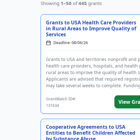
Showing
1–50
of
445
grants
Grants to USA Health Care Providers
in Rural Areas to Improve Quality of
Services
Deadline: 08/06/26
Grants to USA and territories nonprofit and 
health care providers, hospitals, and health c
rural areas to improve the quality of health s
Applicants are advised that required registr
may take several weeks to complete. Funding
inte...
GrantWatch ID#:
View Gr
131634
Cooperative Agreements to USA
Entities to Benefit Children Affected
by Substance Abuse