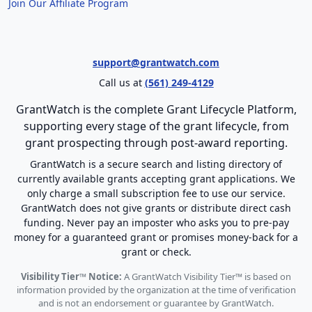
Join Our Affiliate Program
support@grantwatch.com
Call us at
(561) 249-4129
GrantWatch is the complete Grant Lifecycle Platform,
supporting every stage of the grant lifecycle, from
grant prospecting through post-award reporting.
GrantWatch is a secure search and listing directory of
currently available grants accepting grant applications. We
only charge a small subscription fee to use our service.
GrantWatch does not give grants or distribute direct cash
funding. Never pay an imposter who asks you to pre-pay
money for a guaranteed grant or promises money-back for a
grant or check.
Visibility Tier™ Notice:
A GrantWatch Visibility Tier™ is based on
information provided by the organization at the time of verification
and is not an endorsement or guarantee by GrantWatch.