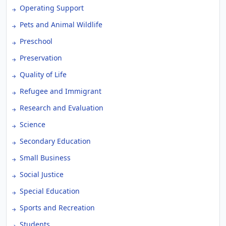
Operating Support
Pets and Animal Wildlife
Preschool
Preservation
Quality of Life
Refugee and Immigrant
Research and Evaluation
Science
Secondary Education
Small Business
Social Justice
Special Education
Sports and Recreation
Students