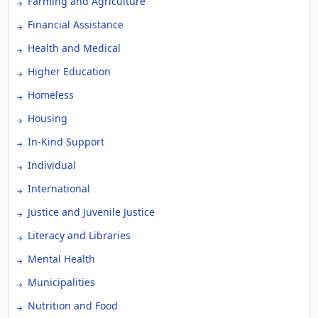
Farming and Agriculture
Financial Assistance
Health and Medical
Higher Education
Homeless
Housing
In-Kind Support
Individual
International
Justice and Juvenile Justice
Literacy and Libraries
Mental Health
Municipalities
Nutrition and Food