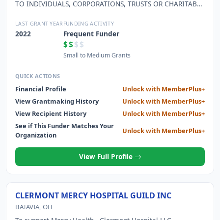
TO INDIVIDUALS, CORPORATIONS, TRUSTS OR CHARITABLE
FOUNDATIONS AS QUALIFIED UNDER AS AN EXEMPT
ORGANIZATION UNDER IRS SECTION 501 C 3 AND AS
LAST GRANT YEAR
FUNDING ACTIVITY
PERMITTED UNDER OHIO LAW.
2022
Frequent Funder
$$
$$
Small to Medium Grants
QUICK ACTIONS
Financial Profile
Unlock with MemberPlus+
View Grantmaking History
Unlock with MemberPlus+
View Recipient History
Unlock with MemberPlus+
See if This Funder Matches Your
Unlock with MemberPlus+
Organization
View Full Profile
CLERMONT MERCY HOSPITAL GUILD INC
BATAVIA, OH