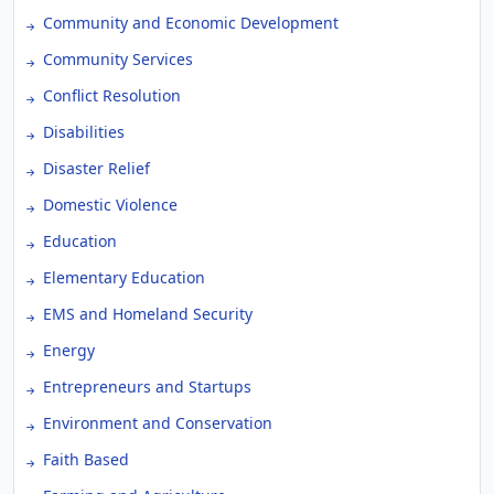
Community and Economic Development
Community Services
Conflict Resolution
Disabilities
Disaster Relief
Domestic Violence
Education
Elementary Education
EMS and Homeland Security
Energy
Entrepreneurs and Startups
Environment and Conservation
Faith Based