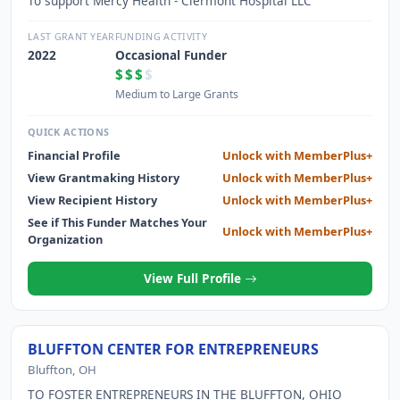
To support Mercy Health - Clermont Hospital LLC
LAST GRANT YEAR
FUNDING ACTIVITY
2022
Occasional Funder
$$$
$
Medium to Large Grants
QUICK ACTIONS
Financial Profile
Unlock with MemberPlus+
View Grantmaking History
Unlock with MemberPlus+
View Recipient History
Unlock with MemberPlus+
See if This Funder Matches Your
Unlock with MemberPlus+
Organization
View Full Profile
BLUFFTON CENTER FOR ENTREPRENEURS
Bluffton, OH
TO FOSTER ENTREPRENEURS IN THE BLUFFTON, OHIO