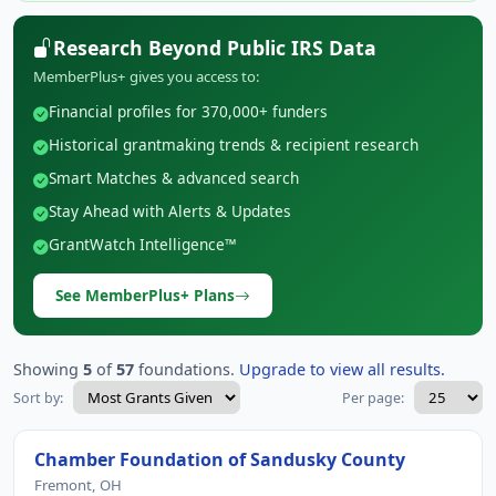
Research Beyond Public IRS Data
MemberPlus+ gives you access to:
Financial profiles for 370,000+ funders
Historical grantmaking trends & recipient research
Smart Matches & advanced search
Stay Ahead with Alerts & Updates
GrantWatch Intelligence™
See MemberPlus+ Plans
Showing
5
of
57
foundations.
Upgrade to view all results.
Sort by:
Per page:
Chamber Foundation of Sandusky County
Fremont, OH