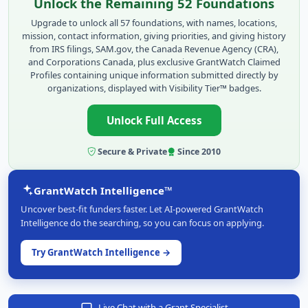
Unlock the Remaining 52 Foundations
Upgrade to unlock all 57 foundations, with names, locations,
mission, contact information, giving priorities, and giving history
from IRS filings, SAM.gov, the Canada Revenue Agency (CRA),
and Corporations Canada, plus exclusive GrantWatch Claimed
Profiles containing unique information submitted directly by
organizations, displayed with Visibility Tier™ badges.
Unlock Full Access
Secure & Private
Since 2010
GrantWatch Intelligence™
Uncover best-fit funders faster. Let AI-powered GrantWatch
Intelligence do the searching, so you can focus on applying.
Try GrantWatch Intelligence →
Live Chat with a Grant Specialist