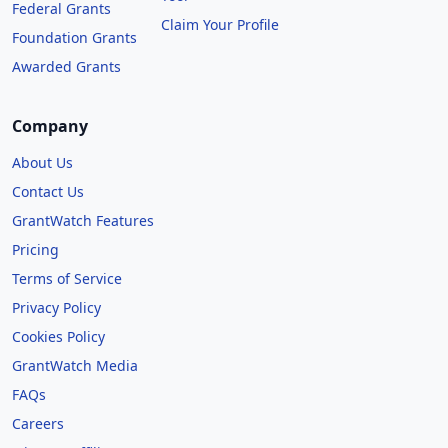
Federal Grants
Claim Your Profile
Foundation Grants
Awarded Grants
Company
About Us
Contact Us
GrantWatch Features
Pricing
Terms of Service
Privacy Policy
Cookies Policy
GrantWatch Media
FAQs
Careers