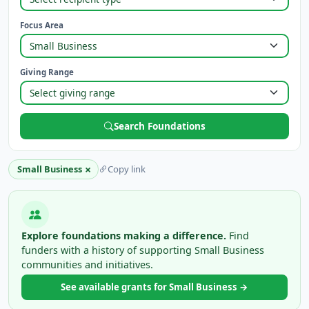
Focus Area
Giving Range
Search Foundations
×
Small Business
Copy link
Explore foundations making a difference.
Find
funders with a history of supporting Small Business
communities and initiatives.
See available grants for Small Business →