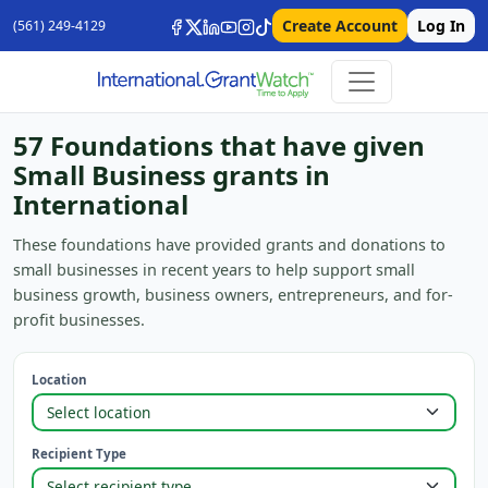
Create Account
Log In
(561) 249-4129
57 Foundations that have given
Small Business grants in
International
These foundations have provided grants and donations to
small businesses in recent years to help support small
business growth, business owners, entrepreneurs, and for-
profit businesses.
Location
Recipient Type