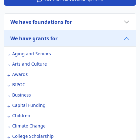
We have foundations for
We have grants for
Aging and Seniors
Arts and Culture
Awards
BIPOC
Business
Capital Funding
Children
Climate Change
College Scholarship