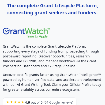
The complete Grant Lifecycle Platform,
connecting grant seekers and funders.
GrantWatch is the complete Grant Lifecycle Platform,
supporting every stage of funding from prospecting through
post-award reporting. Discover opportunities, research
funders and IRS 990s, and manage workflows via the Grant
Prospecting Dashboard and 12-Stage Pipeline.
Uncover best-fit grants faster using GrantWatch Intelligence™
powered by human-verified data, and accelerate development
with our AI Grant Writing Tool. Claim your Official Profile today
for greater visibility across our entire ecosystem.
4.6
★★★★★
out of 5
(64 Google reviews)