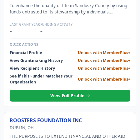
To enhance the quality of life in Sandusky County by using
funds entrusted to its stewardship by individuals,
corporations and organizations of various means to
address community needs and opportunities.
LAST GRANT YEAR
FUNDING ACTIVITY
–
–
QUICK ACTIONS
Financial Profile
Unlock with MemberPlus+
View Grantmaking History
Unlock with MemberPlus+
View Recipient History
Unlock with MemberPlus+
See if This Funder Matches Your
Unlock with MemberPlus+
Organization
View Full Profile
ROOSTERS FOUNDATION INC
DUBLIN, OH
THE PURPOSE IS TO EXTEND FINANCIAL AND OTHER AID