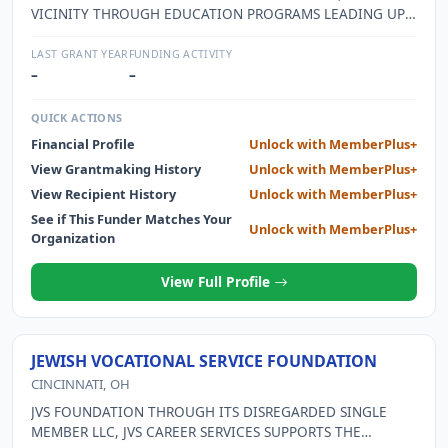
VICINITY THROUGH EDUCATION PROGRAMS LEADING UP
TO A BUSINESS PLAN COMPETITION RESULTING IN JOB
CREATION.
LAST GRANT YEAR
FUNDING ACTIVITY
–
–
QUICK ACTIONS
Financial Profile
Unlock with MemberPlus+
View Grantmaking History
Unlock with MemberPlus+
View Recipient History
Unlock with MemberPlus+
See if This Funder Matches Your
Unlock with MemberPlus+
Organization
View Full Profile
JEWISH VOCATIONAL SERVICE FOUNDATION
CINCINNATI, OH
JVS FOUNDATION THROUGH ITS DISREGARDED SINGLE
MEMBER LLC, JVS CAREER SERVICES SUPPORTS THE