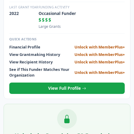
CINCINNATI COMMUNITY BY HELPING JOB-SEEKING
INDIVIDUALS AND COMPANIES FIND EACH OTHER AND
LAST GRANT YEAR
FUNDING ACTIVITY
FORM STRONGER, MORE SATISFYING AND MORE
2022
Occasional Funder
PRODUCTIVE RELATIONSHIPS.
$$$$
Large Grants
QUICK ACTIONS
Financial Profile
Unlock with MemberPlus+
View Grantmaking History
Unlock with MemberPlus+
View Recipient History
Unlock with MemberPlus+
See if This Funder Matches Your
Unlock with MemberPlus+
Organization
View Full Profile