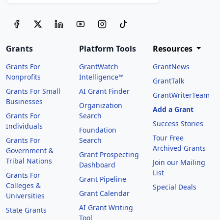
Grants
Platform Tools
Resources
Grants For
GrantWatch
GrantNews
Nonprofits
Intelligence™
GrantTalk
Grants For Small
AI Grant Finder
GrantWriterTeam
Businesses
Organization
Add a Grant
Grants For
Search
Success Stories
Individuals
Foundation
Tour Free
Grants For
Search
Archived Grants
Government &
Grant Prospecting
Tribal Nations
Join our Mailing
Dashboard
List
Grants For
Grant Pipeline
Colleges &
Special Deals
Grant Calendar
Universities
AI Grant Writing
State Grants
Tool