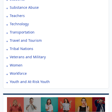
Substance Abuse
Teachers
Technology
Transportation
Travel and Tourism
Tribal Nations
Veterans and Military
Women
Workforce
Youth and At-Risk Youth