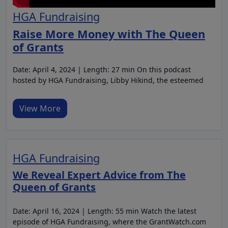
HGA Fundraising
Raise More Money with The Queen
of Grants
Date: April 4, 2024 | Length: 27 min On this podcast
hosted by HGA Fundraising, Libby Hikind, the esteemed
View More
HGA Fundraising
We Reveal Expert Advice from The
Queen of Grants
Date: April 16, 2024 | Length: 55 min Watch the latest
episode of HGA Fundraising, where the GrantWatch.com