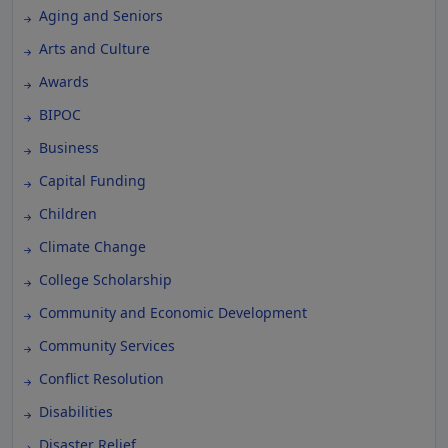
Aging and Seniors
Arts and Culture
Awards
BIPOC
Business
Capital Funding
Children
Climate Change
College Scholarship
Community and Economic Development
Community Services
Conflict Resolution
Disabilities
Disaster Relief