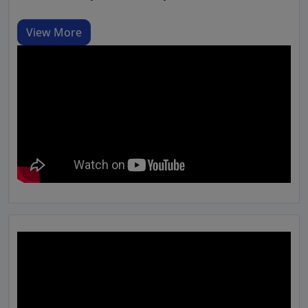
View More