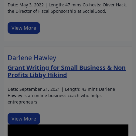
Date: May 3, 2022 | Length: 47 mins Co-hosts: Oliver Hack,
the Director of Fiscal Sponsorship at SocialGood,
View More
Darlene Hawley
Grant Writing for Small Business & Non
Profits Libby Hikind
Date: September 21, 2021 | Length: 43 mins Darlene
Hawley is an online business coach who helps
entrepreneurs
View More