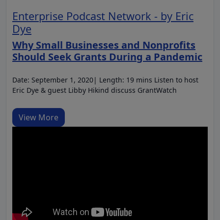
Enterprise Podcast Network - by Eric
Dye
Why Small Businesses and Nonprofits
Should Seek Grants During a Pandemic
Date: September 1, 2020| Length: 19 mins Listen to host
Eric Dye & guest Libby Hikind discuss GrantWatch
View More