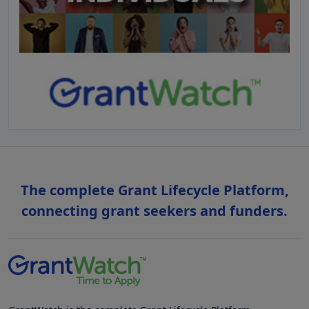
The complete Grant Lifecycle Platform,
connecting grant seekers and funders.