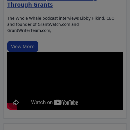
Through Grants
The Whole Whale podcast interviews Libby Hikind, CEO
and founder of GrantWatch.com and
GrantWriterTeam.com,
View More