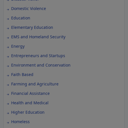
Domestic Violence
Education
Elementary Education
EMS and Homeland Security
Energy
Entrepreneurs and Startups
Environment and Conservation
Faith Based
Farming and Agriculture
Financial Assistance
Health and Medical
Higher Education
Homeless