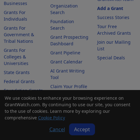
Businesses
Organization
Add a Grant
Grants For
Search
Success Stories
Individuals
Foundation
Tour Free
Grants For
Search
Archived Grants
Government &
Grant Prospecting
Tribal Nations
Join our Mailing
Dashboard
List
Grants For
Grant Pipeline
Colleges &
Special Deals
Grant Calendar
Universities
AI Grant Writing
State Grants
Tool
Federal Grants
Claim Your Profile
Foundation Grants
We use cookies to enhance your browsing experience on
Awarded Grants
GrantWatch.com. By continuing to use our site, you consent
to the use of cookies. Learn more by exploring our
Company
comprehensive
Cookie Policy
Cancel
Accept
About Us
Contact Us