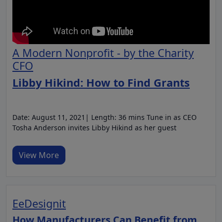
A Modern Nonprofit - by the Charity
CFO
Libby Hikind: How to Find Grants
Date: August 11, 2021| Length: 36 mins Tune in as CEO
Tosha Anderson invites Libby Hikind as her guest
View More
EeDesignit
How Manufacturers Can Benefit from