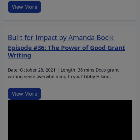
View More
Built for Impact by Amanda Bocik
Episode #36: The Power of Good Grant
Writing
Date: October 28, 2021 | Length: 36 mins Does grant
writing seem overwhelming to you? Libby Hikind,
View More