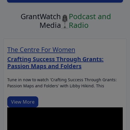
GrantWatch
Podcast and
Media
Radio
The Centre For Women
Crafting Success Through Grants:
Passion Maps and Folders
Tune in now to watch 'Crafting Success Through Grants:
Passion Maps and Folders' with Libby Hikind. This
View More