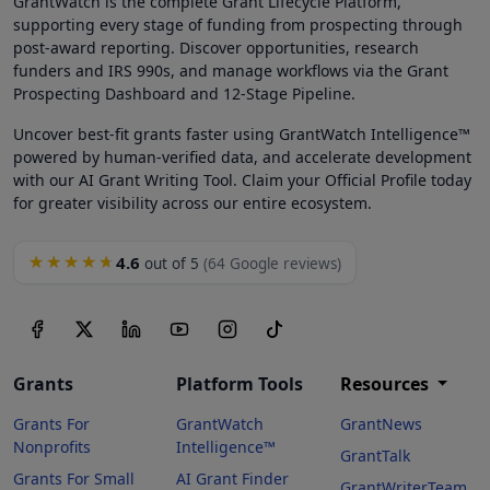
GrantWatch is the complete Grant Lifecycle Platform,
supporting every stage of funding from prospecting through
post-award reporting. Discover opportunities, research
funders and IRS 990s, and manage workflows via the Grant
Prospecting Dashboard and 12-Stage Pipeline.
Uncover best-fit grants faster using GrantWatch Intelligence™
powered by human-verified data, and accelerate development
with our AI Grant Writing Tool. Claim your Official Profile today
for greater visibility across our entire ecosystem.
4.6
★★★★★
out of 5
(64 Google reviews)
Grants
Platform Tools
Resources
Grants For
GrantWatch
GrantNews
Nonprofits
Intelligence™
GrantTalk
Grants For Small
AI Grant Finder
GrantWriterTeam