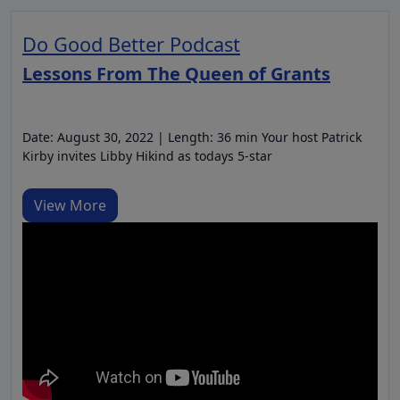
Do Good Better Podcast
Lessons From The Queen of Grants
Date: August 30, 2022 | Length: 36 min Your host Patrick
Kirby invites Libby Hikind as todays 5-star
View More