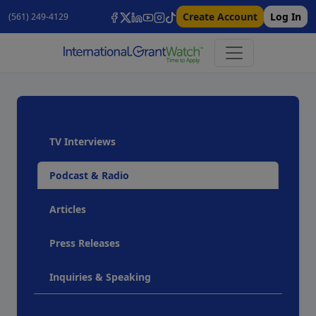
Create Account
Log In
(561) 249-4129
TV Interviews
Podcast & Radio
Articles
Press Releases
Inquiries & Speaking