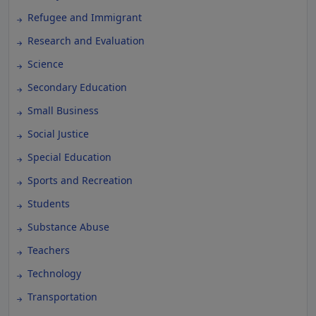
Refugee and Immigrant
Research and Evaluation
Science
Secondary Education
Small Business
Social Justice
Special Education
Sports and Recreation
Students
Substance Abuse
Teachers
Technology
Transportation