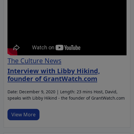
The Culture News
Interview with Libby Hikind,
founder of GrantWatch.com
Date: December 9, 2020 | Length: 23 mins Host, David,
speaks with Libby Hikind - the founder of GrantWatch.com
View More