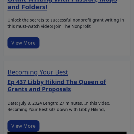
and Folders!
Unlock the secrets to successful nonprofit grant writing in
this must-watch video! Join The Nonprofit
View More
Becoming Your Best
Ep 437 Libby Hikind The Queen of
Grants and Proposals
Date: July 8, 2024 Length: 27 minutes. In this video,
Becoming Your Best sits down with Libby Hikind,
View More