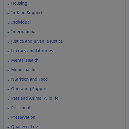
Housing
In-Kind Support
Individual
International
Justice and Juvenile Justice
Literacy and Libraries
Mental Health
Municipalities
Nutrition and Food
Operating Support
Pets and Animal Wildlife
Preschool
Preservation
Quality of Life