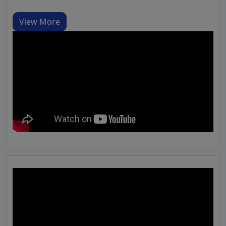
View More