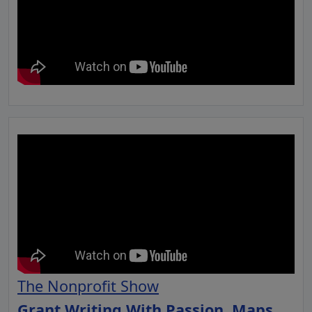
The Nonprofit Show
Grant Writing With Passion, Maps