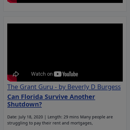
The Grant Guru - by Beverly D Burgess
Can Florida Survive Another
Shutdown?
Date: July 18, 2020 | Length: 29 mins Many people are
struggling to pay their rent and mortgages,