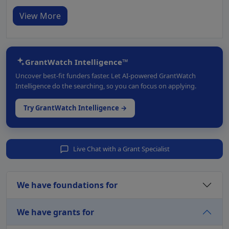
View More
GrantWatch Intelligence™
Uncover best-fit funders faster. Let AI-powered GrantWatch
Intelligence do the searching, so you can focus on applying.
Try GrantWatch Intelligence →
Live Chat with a Grant Specialist
We have foundations for
We have grants for