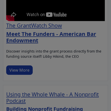
The GrantWatch Show
Meet The Funders - American Bar
Endowment
Discover insights into the grant process directly from the
funding source itself! Libby Hikind, the CEO
View More
Using the Whole Whale - A Nonprofit
Podcast
Building Nonprofit Fundraising