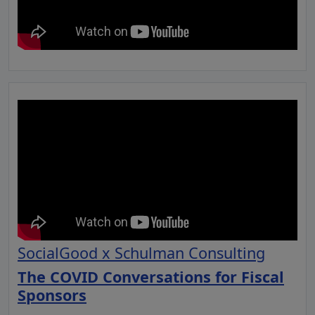
SocialGood x Schulman Consulting
The COVID Conversations for Fiscal
Sponsors