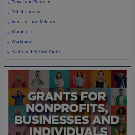
Travel and Tourism
Tribal Nations
Veterans and Military
Women
Workforce
Youth and At-Risk Youth