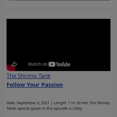
The Shrimp Tank
Follow Your Passion
Date: September 8, 2021 | Length: 1 hr 20 min The Shrimp
Tanks special guest in this episode is Libby