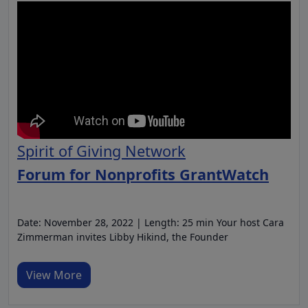
Spirit of Giving Network
Forum for Nonprofits GrantWatch
Date: November 28, 2022 | Length: 25 min Your host Cara
Zimmerman invites Libby Hikind, the Founder
View More