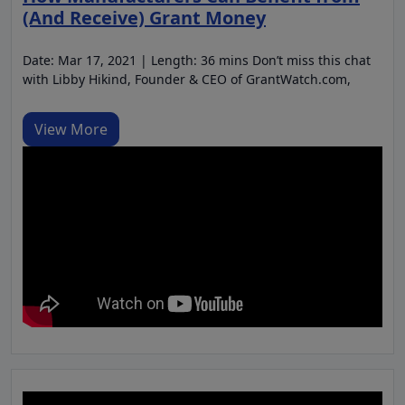
(And Receive) Grant Money
Date: Mar 17, 2021 | Length: 36 mins Don’t miss this chat
with Libby Hikind, Founder & CEO of GrantWatch.com,
View More