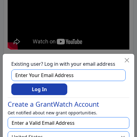
Existing user? Log in with your email address
Log In
Create a GrantWatch Account
Get notified about new grant opportunities.