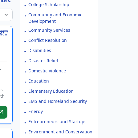
lters.
College Scholarship
Community and Economic
Development
Community Services
Apply
Now
Conflict Resolution
Disabilities
Disaster Relief
y
Domestic Violence
Education
ts
Elementary Education
lth
EMS and Homeland Security
Energy
Entrepreneurs and Startups
Environment and Conservation