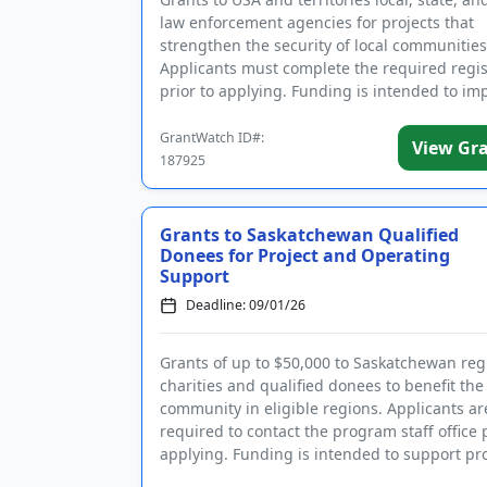
law enforcement agencies for projects that
strengthen the security of local communities
Applicants must complete the required regis
prior to applying. Funding is intended to i
community polici...
GrantWatch ID#:
View Gr
187925
Grants to Saskatchewan Qualified
Donees for Project and Operating
Support
Deadline: 09/01/26
Grants of up to $50,000 to Saskatchewan reg
charities and qualified donees to benefit the 
community in eligible regions. Applicants ar
required to contact the program staff office p
applying. Funding is intended to support pro
and general...