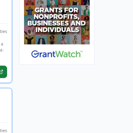
ties
 a
t-
ties