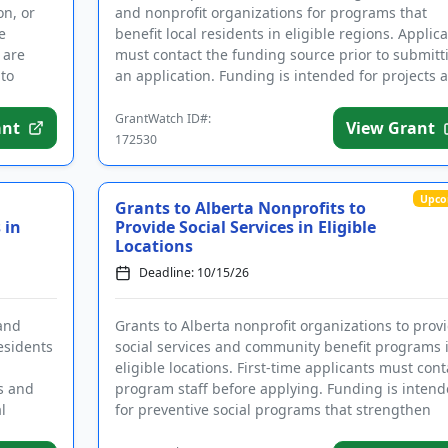
on, or
and nonprofit organizations for programs that
e
benefit local residents in eligible regions. Applic
 are
must contact the funding source prior to submitt
 to
an application. Funding is intended for projects 
ac...
GrantWatch ID#:
ant
View Grant
172530
Upco
Grants to Alberta Nonprofits to
 in
Provide Social Services in Eligible
Locations
Deadline: 10/15/26
and
Grants to Alberta nonprofit organizations to prov
esidents
social services and community benefit programs 
eligible locations. First-time applicants must cont
ts and
program staff before applying. Funding is inten
l
for preventive social programs that strengthen
individu...