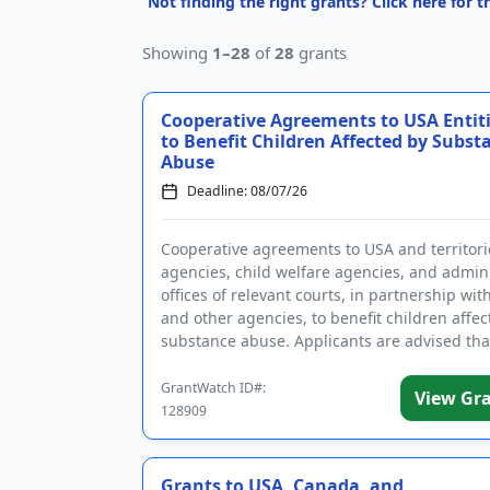
Not finding the right grants? Click here for 
Showing
1–28
of
28
grants
Cooperative Agreements to USA Entit
to Benefit Children Affected by Subst
Abuse
Deadline: 08/07/26
Cooperative agreements to USA and territori
agencies, child welfare agencies, and admini
offices of relevant courts, in partnership wit
and other agencies, to benefit children affec
substance abuse. Applicants are advised tha
require...
GrantWatch ID#:
View Gr
128909
Grants to USA, Canada, and