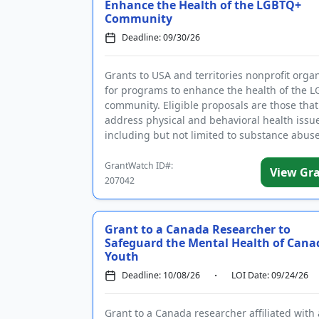
Enhance the Health of the LGBTQ+
Community
Deadline: 09/30/26
Grants to USA and territories nonprofit orga
for programs to enhance the health of the 
community. Eligible proposals are those that
address physical and behavioral health issu
including but not limited to substance abuse
and AIDS, basic nee...
GrantWatch ID#:
View Gr
207042
Grant to a Canada Researcher to
Safeguard the Mental Health of Cana
Youth
Deadline: 10/08/26
LOI Date: 09/24/26
Grant to a Canada researcher affiliated with