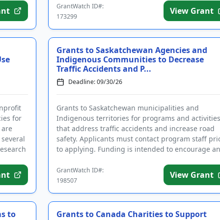
GrantWatch ID#:
ant
View Grant
173299
Grants to Saskatchewan Agencies and
Use
Indigenous Communities to Decrease
Traffic Accidents and P...
Deadline: 09/30/26
nprofit
Grants to Saskatchewan municipalities and
ies for
Indigenous territories for programs and activitie
 are
that address traffic accidents and increase road
 several
safety. Applicants must contact program staff pri
research
to applying. Funding is intended to encourage a
support local collab...
GrantWatch ID#:
ant
View Grant
198507
s to
Grants to Canada Charities to Support