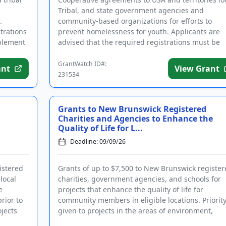
Tribal, and state government agencies and
.
community-based organizations for efforts to
trations
prevent homelessness for youth. Applicants are
mplement
advised that the required registrations must be
completed before applying. T...
GrantWatch ID#:
ant
View Grant
231534
Grants to New Brunswick Registered
Charities and Agencies to Enhance the
Quality of Life for L...
Deadline: 09/09/26
istered
Grants of up to $7,500 to New Brunswick register
local
charities, government agencies, and schools for
e
projects that enhance the quality of life for
rior to
community members in eligible locations. Priority
jects
given to projects in the areas of environment,
health, education, ...