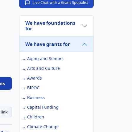
Live Chat with a Grant Specialist
We have foundations
for
We have grants for
Aging and Seniors
Arts and Culture
Awards
nts
BIPOC
Business
Capital Funding
link
Children
Climate Change