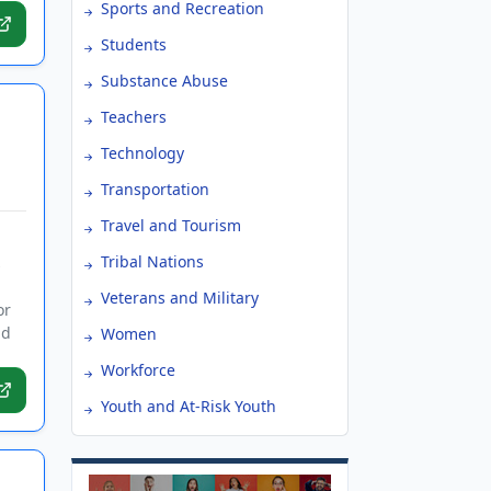
Sports and Recreation
Students
Substance Abuse
Teachers
Technology
Transportation
Travel and Tourism
Tribal Nations
s
Veterans and Military
or
nd
Women
Workforce
Youth and At-Risk Youth