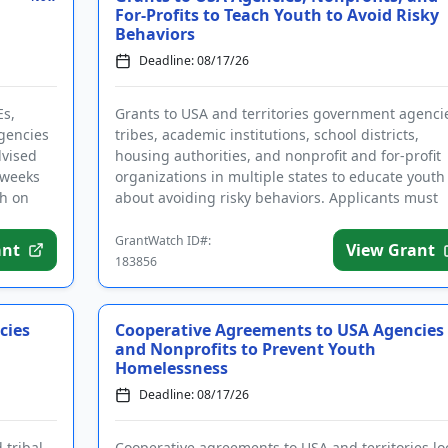
For-Profits to Teach Youth to Avoid Risky
Behaviors
Deadline: 08/17/26
Es,
Grants to USA and territories government agenci
agencies
tribes, academic institutions, school districts,
dvised
housing authorities, and nonprofit and for-profit
 weeks
organizations in multiple states to educate youth
ch on
about avoiding risky behaviors. Applicants must
complete the req...
GrantWatch ID#:
ant
View Grant
183856
cies
Cooperative Agreements to USA Agencies
and Nonprofits to Prevent Youth
Homelessness
Deadline: 08/17/26
 tribal
Cooperative agreements to USA and territories loc