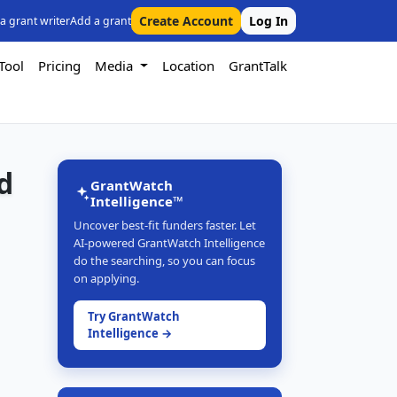
Create Account
Log In
 a grant writer
Add a grant
Tool
Pricing
Media
Location
GrantTalk
d
GrantWatch
Intelligence™
Uncover best-fit funders faster. Let
AI-powered GrantWatch Intelligence
do the searching, so you can focus
on applying.
Try GrantWatch
Intelligence →