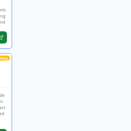
ants
ing
and
ming
ide
in
act
ded