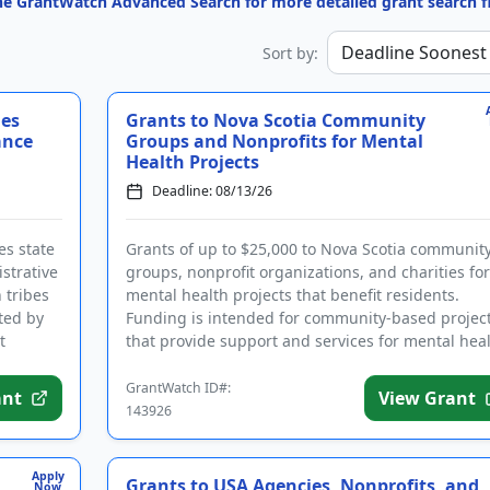
the GrantWatch Advanced Search for more detailed grant search fi
Sort by:
ies
Grants to Nova Scotia Community
ance
Groups and Nonprofits for Mental
Health Projects
Deadline: 08/13/26
es state
Grants of up to $25,000 to Nova Scotia communit
strative
groups, nonprofit organizations, and charities for
h tribes
mental health projects that benefit residents.
ted by
Funding is intended for community-based projec
t
that provide support and services for mental hea
and addiction tr...
GrantWatch ID#:
ant
View Grant
143926
Apply
Grants to USA Agencies, Nonprofits, and
Now