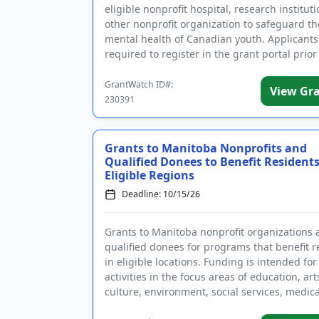
eligible nonprofit hospital, research instituti
other nonprofit organization to safeguard th
mental health of Canadian youth. Applicants
required to register in the grant portal prior
submitting an appl...
GrantWatch ID#:
View Gr
230391
Grants to Manitoba Nonprofits and
Qualified Donees to Benefit Residents
Eligible Regions
Deadline: 10/15/26
Grants to Manitoba nonprofit organizations 
qualified donees for programs that benefit r
in eligible locations. Funding is intended for
activities in the focus areas of education, ar
culture, environment, social services, medica
services, health ...