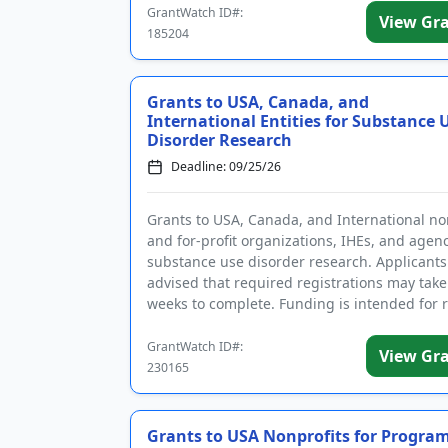
GrantWatch ID#:
View Gr
185204
Grants to USA, Canada, and
International Entities for Substance 
Disorder Research
Deadline: 09/25/26
Grants to USA, Canada, and International no
and for-profit organizations, IHEs, and agenc
substance use disorder research. Applicants
advised that required registrations may take
weeks to complete. Funding is intended for 
on the ...
GrantWatch ID#:
View Gr
230165
Grants to USA Nonprofits for Program