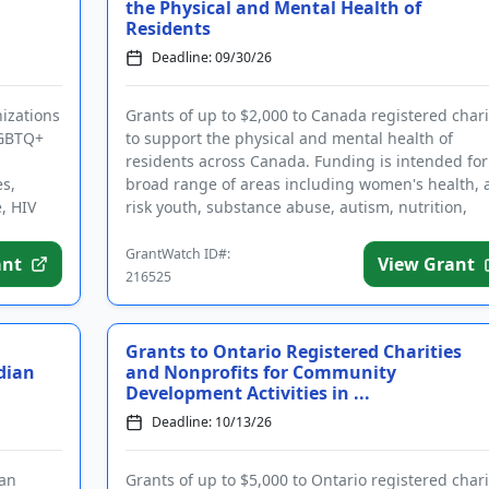
the Physical and Mental Health of
Residents
Deadline: 09/30/26
nizations
Grants of up to $2,000 to Canada registered chari
LGBTQ+
to support the physical and mental health of
residents across Canada. Funding is intended for
es,
broad range of areas including women's health, a
, HIV
risk youth, substance abuse, autism, nutrition,
geriatrics, and ...
GrantWatch ID#:
ant
View Grant
216525
Grants to Ontario Registered Charities
dian
and Nonprofits for Community
Development Activities in ...
Deadline: 10/13/26
 an
Grants of up to $5,000 to Ontario registered chari