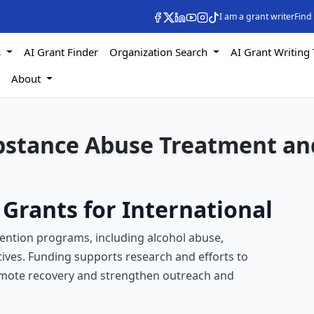
I am a grant writer
Find
s
AI Grant Finder
Organization Search
AI Grant Writing 
s
About
ubstance Abuse Treatment an
Grants for International
ention programs, including alcohol abuse,
tives. Funding supports research and efforts to
omote recovery and strengthen outreach and