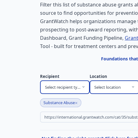
Filter this list of substance abuse grants 
source to find opportunities for preventi
GrantWatch helps organizations manage t
prospecting to post-award reporting, with
Dashboard, Grant Funding Pipeline,
Grant
Tool - built for treatment centers and pr
Foundations that
Recipient
Location
Select recipient type
Select location
×
Substance Abuse