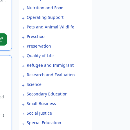
Nutrition and Food
Operating Support
Pets and Animal Wildlife
Preschool
Preservation
Quality of Life
Refugee and Immigrant
Research and Evaluation
Science
Secondary Education
ed
Small Business
Social Justice
 is
Special Education