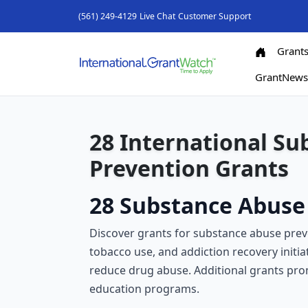
(561) 249-4129
Live Chat
Customer Support
Grant
GrantNew
28 International S
Prevention Grants
28 Substance Abuse 
Discover grants for substance abuse prev
tobacco use, and addiction recovery initia
reduce drug abuse. Additional grants pr
education programs.