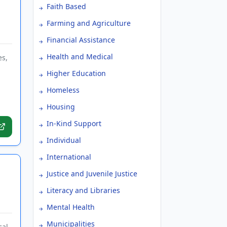
Faith Based
Farming and Agriculture
Financial Assistance
Health and Medical
es,
Higher Education
Homeless
Housing
In-Kind Support
Individual
International
Justice and Juvenile Justice
Literacy and Libraries
Mental Health
Municipalities
al,