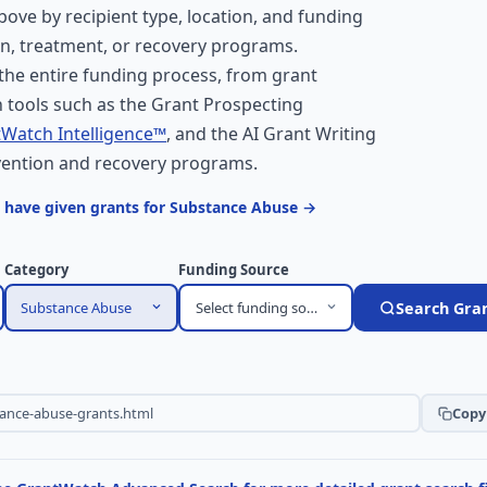
above by recipient type, location, and funding
on, treatment, or recovery programs.
he entire funding process, from grant
 tools such as the Grant Prospecting
Watch Intelligence™
, and the AI Grant Writing
evention and recovery programs.
 have given grants for Substance Abuse →
Category
Funding Source
Substance Abuse
Select funding source
Search Gra
Copy 