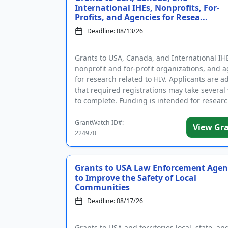
International IHEs, Nonprofits, For-
Profits, and Agencies for Resea...
Deadline: 08/13/26
Grants to USA, Canada, and International IH
nonprofit and for-profit organizations, and 
for research related to HIV. Applicants are a
that required registrations may take several
to complete. Funding is intended for resear
substance us...
GrantWatch ID#:
View Gr
224970
Grants to USA Law Enforcement Agen
to Improve the Safety of Local
Communities
Deadline: 08/17/26
Grants to USA and territories local, state, and