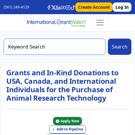
Create Account
Log In
(561) 249-4129
Search
Grants and In-Kind Donations to
USA, Canada, and International
Individuals for the Purchase of
Animal Research Technology
Apply Now
Add to Pipeline