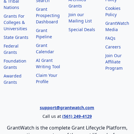
Search
& Tribal
Grants
Nations
Cookies
Grant
Join our
Policy
Prospecting
Grants For
Mailing List
Dashboard
Colleges &
GrantWatch
Universities
Special Deals
Media
Grant
Pipeline
State Grants
FAQs
Grant
Federal
Careers
Calendar
Grants
Join Our
AI Grant
Foundation
Affiliate
Writing Tool
Grants
Program
Claim Your
Awarded
Profile
Grants
support@grantwatch.com
Call us at
(561) 249-4129
GrantWatch is the complete Grant Lifecycle Platform,