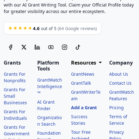
with our AI Grant Writing Tool. Claim your Official Profile today
for greater visibility across our entire ecosystem.
4.6
★★★★★
out of 5
(64 Google reviews)
Grants
Platform
Resources
Company
Tools
Grants For
GrantNews
About Us
GrantWatch
Nonprofits
GrantTalk
Contact Us
Intelligence
Grants For
GrantWriterTe
GrantWatch
™
Small
am
Features
AI Grant
Businesses
Add a Grant
Pricing
Finder
Grants For
Success
Terms of
Organizatio
Individuals
Stories
Service
n Search
Grants For
Tour Free
Privacy
Foundation
Government
Archived
Policy