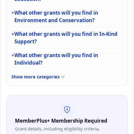
What other grants will you find in
Environment and Conservation?
What other grants will you find in In-Kind
Support?
What other grants will you find in
Individual?
Show more categories
MemberPlus+ Membership Required
Grant details, including eligibility criteria,