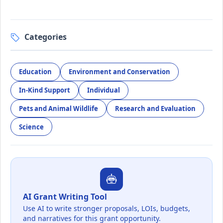
Categories
Education
Environment and Conservation
In-Kind Support
Individual
Pets and Animal Wildlife
Research and Evaluation
Science
AI Grant Writing Tool
Use AI to write stronger proposals, LOIs, budgets,
and narratives for this grant opportunity.