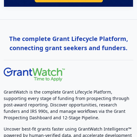
The complete Grant Lifecycle Platform,
connecting grant seekers and funders.
GrantWatch is the complete Grant Lifecycle Platform,
supporting every stage of funding from prospecting through
post-award reporting. Discover opportunities, research
funders and IRS 990s, and manage workflows via the Grant
Prospecting Dashboard and 12-Stage Pipeline.
Uncover best-fit grants faster using GrantWatch Intelligence™
powered by human-verified data, and accelerate development