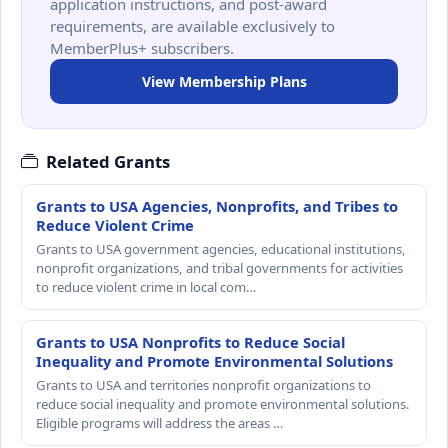
application instructions, and post-award
requirements, are available exclusively to
MemberPlus+ subscribers.
View Membership Plans
Related Grants
Grants to USA Agencies, Nonprofits, and Tribes to
Reduce Violent Crime
Grants to USA government agencies, educational institutions,
nonprofit organizations, and tribal governments for activities
to reduce violent crime in local com…
Grants to USA Nonprofits to Reduce Social
Inequality and Promote Environmental Solutions
Grants to USA and territories nonprofit organizations to
reduce social inequality and promote environmental solutions.
Eligible programs will address the areas …