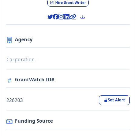
Hire Grant Writer
Agency
Corporation
GrantWatch ID#
226203
Set Alert
Funding Source