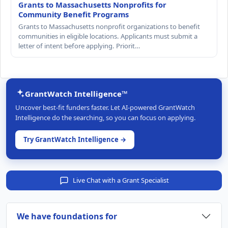
Grants to Massachusetts Nonprofits for
Community Benefit Programs
Grants to Massachusetts nonprofit organizations to benefit
communities in eligible locations. Applicants must submit a
letter of intent before applying. Priorit…
GrantWatch Intelligence™
Uncover best-fit funders faster. Let AI-powered GrantWatch
Intelligence do the searching, so you can focus on applying.
Try GrantWatch Intelligence →
Live Chat with a Grant Specialist
We have foundations for