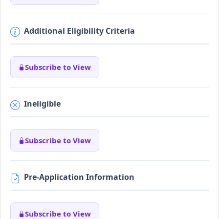
Additional Eligibility Criteria
Subscribe to View
Ineligible
Subscribe to View
Pre-Application Information
Subscribe to View