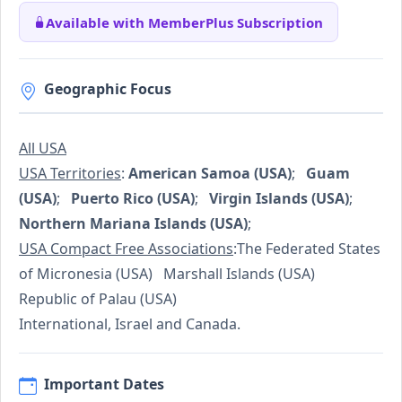
Available with MemberPlus Subscription
Geographic Focus
All USA
USA Territories
:
American Samoa (USA)
;
Guam
(USA)
;
Puerto Rico (USA)
;
Virgin Islands (USA)
;
Northern Mariana Islands (USA)
;
USA Compact Free Associations
:The Federated States
of Micronesia (USA) Marshall Islands (USA)
Republic of Palau (USA)
International, Israel and Canada.
Important Dates