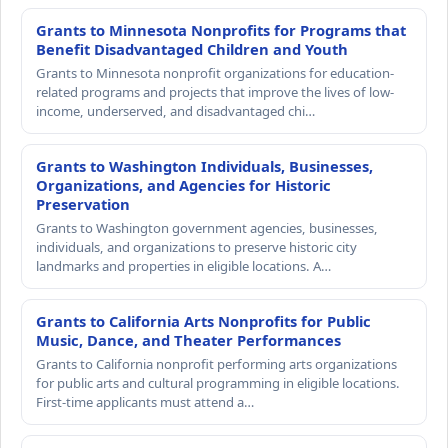
Grants to Minnesota Nonprofits for Programs that
Benefit Disadvantaged Children and Youth
Grants to Minnesota nonprofit organizations for education-
related programs and projects that improve the lives of low-
income, underserved, and disadvantaged chi…
Grants to Washington Individuals, Businesses,
Organizations, and Agencies for Historic
Preservation
Grants to Washington government agencies, businesses,
individuals, and organizations to preserve historic city
landmarks and properties in eligible locations. A…
Grants to California Arts Nonprofits for Public
Music, Dance, and Theater Performances
Grants to California nonprofit performing arts organizations
for public arts and cultural programming in eligible locations.
First-time applicants must attend a…