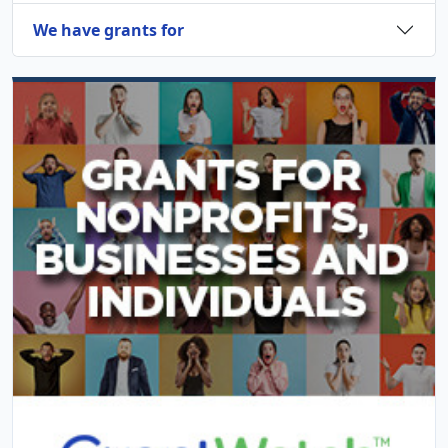
We have grants for