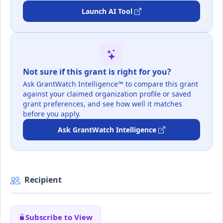
Launch AI Tool
Not sure if this grant is right for you?
Ask GrantWatch Intelligence™ to compare this grant
against your claimed organization profile or saved
grant preferences, and see how well it matches
before you apply.
Ask GrantWatch Intelligence
Recipient
Subscribe to View