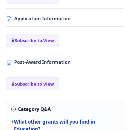
Application Information
Subscribe to View
Post-Award Information
Subscribe to View
Category Q&A
What other grants will you find in
Education?