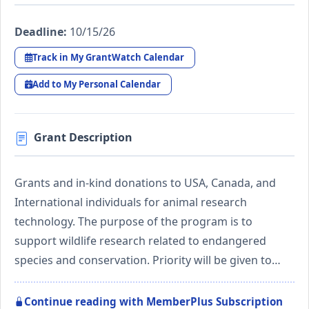
Deadline:
10/15/26
Track in My GrantWatch Calendar
Add to My Personal Calendar
Grant Description
Grants and in-kind donations to USA, Canada, and
International individuals for animal research
technology. The purpose of the program is to
support wildlife research related to endangered
species and conservation. Priority will be given to…
Continue reading with MemberPlus Subscription