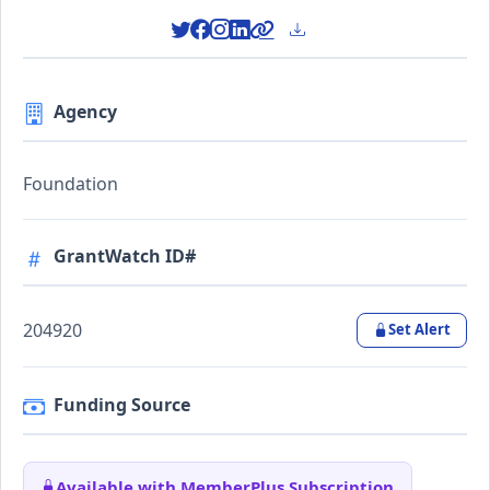
Agency
Foundation
GrantWatch ID#
204920
Set Alert
Funding Source
Available with MemberPlus Subscription