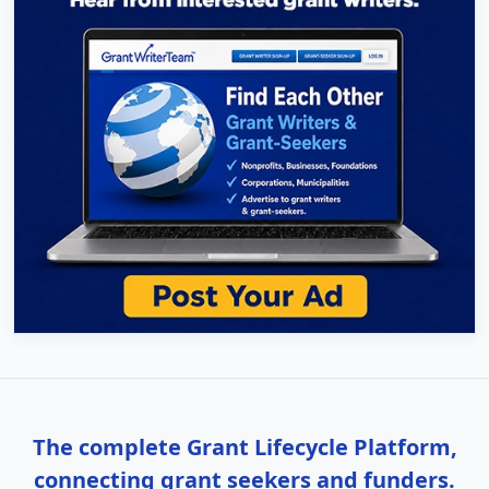
The complete Grant Lifecycle Platform,
connecting grant seekers and funders.