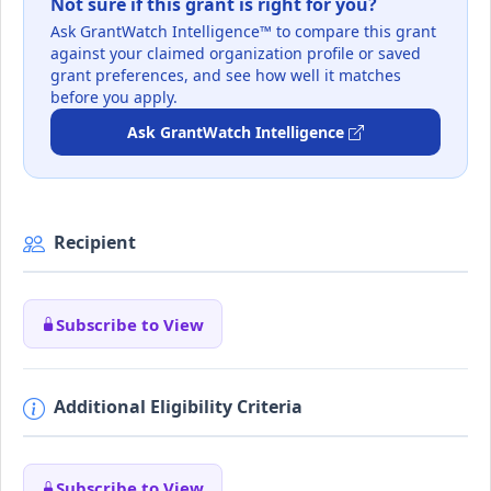
Not sure if this grant is right for you?
Ask GrantWatch Intelligence™ to compare this grant
against your claimed organization profile or saved
grant preferences, and see how well it matches
before you apply.
Ask GrantWatch Intelligence
Recipient
Subscribe to View
Additional Eligibility Criteria
Subscribe to View