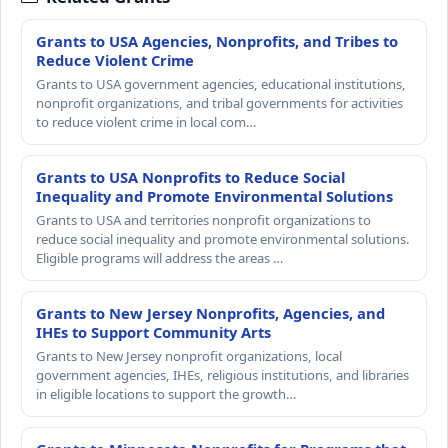
Grants to USA Agencies, Nonprofits, and Tribes to
Reduce Violent Crime
Grants to USA government agencies, educational institutions,
nonprofit organizations, and tribal governments for activities
to reduce violent crime in local com…
Grants to USA Nonprofits to Reduce Social
Inequality and Promote Environmental Solutions
Grants to USA and territories nonprofit organizations to
reduce social inequality and promote environmental solutions.
Eligible programs will address the areas …
Grants to New Jersey Nonprofits, Agencies, and
IHEs to Support Community Arts
Grants to New Jersey nonprofit organizations, local
government agencies, IHEs, religious institutions, and libraries
in eligible locations to support the growth…