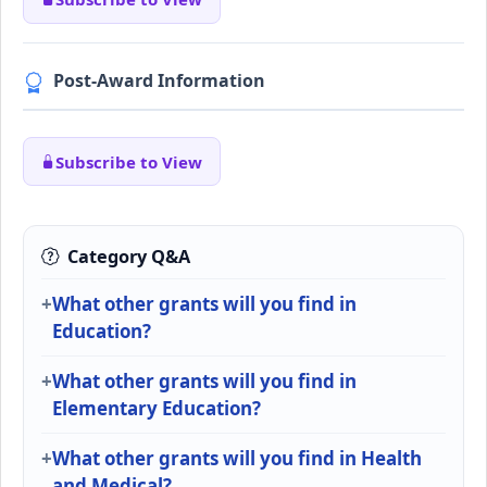
Post-Award Information
Subscribe to View
Category Q&A
What other grants will you find in
Education?
What other grants will you find in
Elementary Education?
What other grants will you find in Health
and Medical?