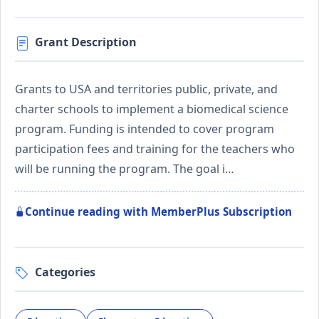
Grant Description
Grants to USA and territories public, private, and
charter schools to implement a biomedical science
program. Funding is intended to cover program
participation fees and training for the teachers who
will be running the program. The goal i…
Continue reading with MemberPlus Subscription
Categories