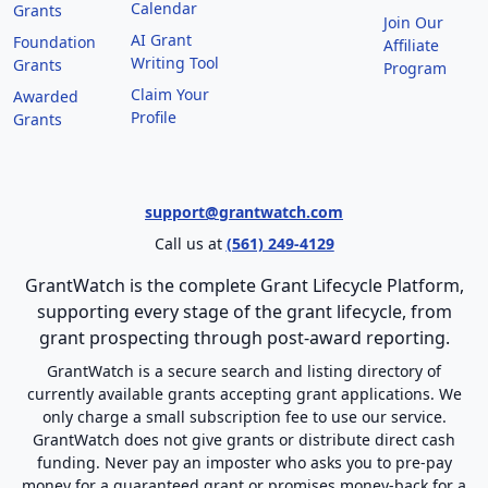
Calendar
Grants
Join Our
AI Grant
Foundation
Affiliate
Writing Tool
Grants
Program
Claim Your
Awarded
Profile
Grants
support@grantwatch.com
Call us at
(561) 249-4129
GrantWatch is the complete Grant Lifecycle Platform,
supporting every stage of the grant lifecycle, from
grant prospecting through post-award reporting.
GrantWatch is a secure search and listing directory of
currently available grants accepting grant applications. We
only charge a small subscription fee to use our service.
GrantWatch does not give grants or distribute direct cash
funding. Never pay an imposter who asks you to pre-pay
money for a guaranteed grant or promises money-back for a