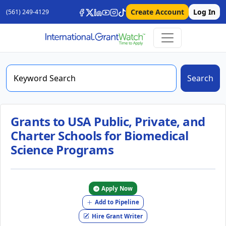
Create Account
Log In
(561) 249-4129
Search
Grants to USA Public, Private, and
Charter Schools for Biomedical
Science Programs
Apply Now
Add to Pipeline
Hire Grant Writer