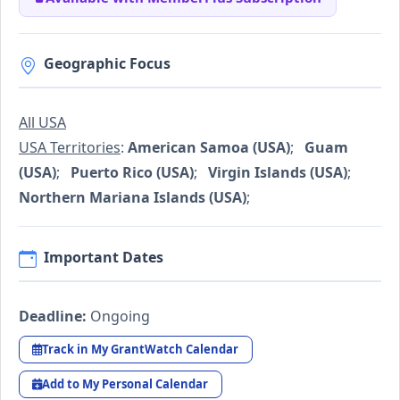
Geographic Focus
All USA
USA Territories
:
American Samoa (USA)
;
Guam
(USA)
;
Puerto Rico (USA)
;
Virgin Islands (USA)
;
Northern Mariana Islands (USA)
;
Important Dates
Deadline:
Ongoing
Track in My GrantWatch Calendar
Add to My Personal Calendar