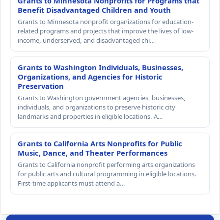
Grants to Minnesota Nonprofits for Programs that
Benefit Disadvantaged Children and Youth
Grants to Minnesota nonprofit organizations for education-
related programs and projects that improve the lives of low-
income, underserved, and disadvantaged chi…
Grants to Washington Individuals, Businesses,
Organizations, and Agencies for Historic
Preservation
Grants to Washington government agencies, businesses,
individuals, and organizations to preserve historic city
landmarks and properties in eligible locations. A…
Grants to California Arts Nonprofits for Public
Music, Dance, and Theater Performances
Grants to California nonprofit performing arts organizations
for public arts and cultural programming in eligible locations.
First-time applicants must attend a…