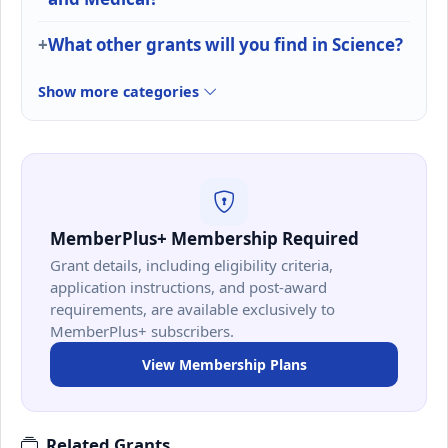
What other grants will you find in Science?
Show more categories
MemberPlus+ Membership Required
Grant details, including eligibility criteria,
application instructions, and post-award
requirements, are available exclusively to
MemberPlus+ subscribers.
View Membership Plans
Related Grants