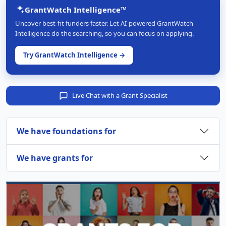
GrantWatch Intelligence™
Uncover best-fit funders faster. Let AI-powered GrantWatch
Intelligence do the searching, so you can focus on applying.
Try GrantWatch Intelligence →
Live Chat with a Grant Specialist
We have foundations for
We have grants for