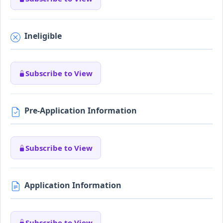
Ineligible
Subscribe to View
Pre-Application Information
Subscribe to View
Application Information
Subscribe to View