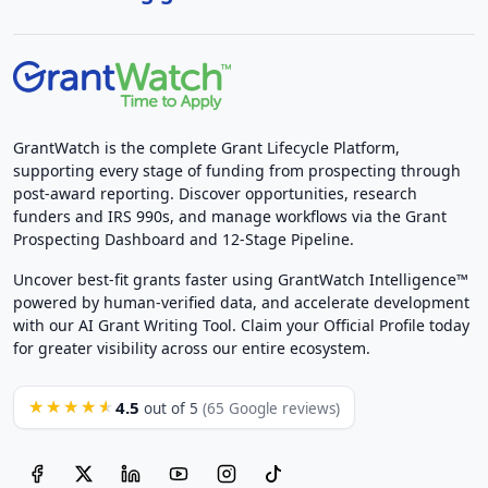
GrantWatch is the complete Grant Lifecycle Platform,
supporting every stage of funding from prospecting through
post-award reporting. Discover opportunities, research
funders and IRS 990s, and manage workflows via the Grant
Prospecting Dashboard and 12-Stage Pipeline.
Uncover best-fit grants faster using GrantWatch Intelligence™
powered by human-verified data, and accelerate development
with our AI Grant Writing Tool. Claim your Official Profile today
for greater visibility across our entire ecosystem.
4.5
★★★★★
out of 5
(65 Google reviews)