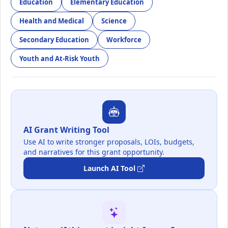
Education
Elementary Education
Health and Medical
Science
Secondary Education
Workforce
Youth and At-Risk Youth
AI Grant Writing Tool
Use AI to write stronger proposals, LOIs, budgets,
and narratives for this grant opportunity.
Launch AI Tool