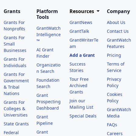
Grants
Platform
Resources
Company
Tools
Grants For
GrantNews
About Us
GrantWatch
Nonprofits
GrantTalk
Contact Us
Intelligence
Grants For
GrantWriterTe
GrantWatch
™
Small
am
Features
AI Grant
Businesses
Add a Grant
Pricing
Finder
Grants For
Success
Terms of
Organizatio
Individuals
Stories
Service
n Search
Grants For
Tour Free
Privacy
Foundation
Government
Archived
Policy
Search
& Tribal
Grants
Nations
Cookies
Grant
Join our
Policy
Prospecting
Grants For
Mailing List
Dashboard
Colleges &
GrantWatch
Universities
Special Deals
Media
Grant
Pipeline
State Grants
FAQs
Grant
Federal
Careers