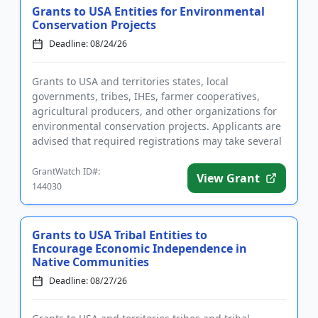
Grants to USA Entities for Environmental
Conservation Projects
Deadline: 08/24/26
Grants to USA and territories states, local
governments, tribes, IHEs, farmer cooperatives,
agricultural producers, and other organizations for
environmental conservation projects. Applicants are
advised that required registrations may take several
weeks to comple...
GrantWatch ID#:
View Grant
144030
Grants to USA Tribal Entities to
Encourage Economic Independence in
Native Communities
Deadline: 08/27/26