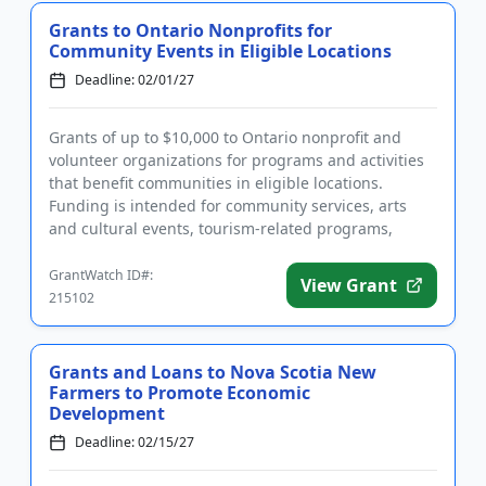
Grants to Ontario Nonprofits for
Community Events in Eligible Locations
Deadline: 02/01/27
Grants of up to $10,000 to Ontario nonprofit and
volunteer organizations for programs and activities
that benefit communities in eligible locations.
Funding is intended for community services, arts
and cultural events, tourism-related programs,
environmental proje...
GrantWatch ID#:
View Grant
215102
Grants and Loans to Nova Scotia New
Farmers to Promote Economic
Development
Deadline: 02/15/27