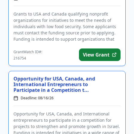
Grants to USA and Canada qualifying nonprofit
organizations for initiatives to meet the needs of
individuals with low food security. Some applicants
must contact the funding source prior to applying.
Funding is intended to support organizations that
increase acces...
GrantWatch ID#:
View Grant
216754
Opportunity for USA, Canada, and
International Entrepreneurs to
Participate in a Competition t...
Deadline: 08/16/26
Opportunity for USA, Canada, and International
entrepreneurs to participate in a competition for
projects to strengthen and promote growth in Israel.
Funding is intended for initiatives in a wide range of