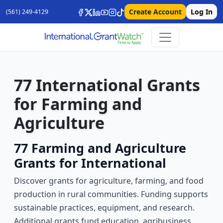
Create Account
Log In
(561) 249-4129
77 International Grants
for Farming and
Agriculture
77 Farming and Agriculture
Grants for International
Discover grants for agriculture, farming, and food
production in rural communities. Funding supports
sustainable practices, equipment, and research.
Additional grants fund education, agribusiness,