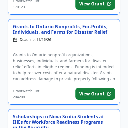
GrantWatch ID#:
View Grant
170123
Grants to Ontario Nonprofits, For-Profits,
Individuals, and Farms for Disaster Relief
Deadline: 11/16/26
Grants to Ontario nonprofit organizations,
businesses, individuals, and farmers for disaster
relief efforts in eligible regions. Funding is intended
to help recover costs after a natural disaster. Grants
can address damage to private property following an
unexpect...
GrantWatch ID#:
View Grant
204298
Scholarships to Nova Scotia Students at
IHEs for Workforce Readiness Programs
in the Agricultu...