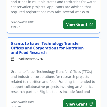
and tribes in multiple states and territories for water
conservation projects. Applicants are advised that
required registrations may take several weeks to
finalize. All...
GrantWatch ID#:
View Grant
199061
Grants to Israel Technology Transfer
Offices and Corporations for Nutrition
and Food Research
Deadline: 09/09/26
Grants to Israel Technology Transfer Offices (TTOs)
and industrial corporations for research projects
related to nutrition and food. Funding is intended to
support collaborative projects involving an American
research partner. Eligible topics include food and
nutr...
GrantWatch ID#:
View Grant
207278