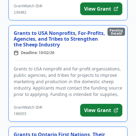
GrantWatch ID#:
View Grant
230482
Pending
Grants to USA Nonprofits, For-Profits,
Details
Agencies, and Tribes to Strengthen
the Sheep Industry
Deadline: 10/02/26
Grants to USA nonprofit and for-profit organizations,
public agencies, and tribes for projects to improve
marketing and production in the domestic sheep
industry. Applicants must contact the funding source
prior to applying. Funding is intended for supplies,
labor...
GrantWatch ID#:
View Grant
186055
Grants to Ontario First Nations, Their