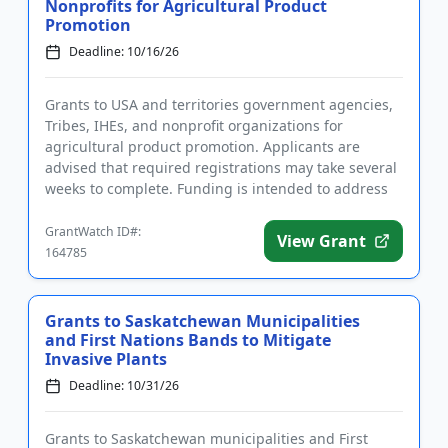
Nonprofits for Agricultural Product
Promotion
Deadline: 10/16/26
Grants to USA and territories government agencies,
Tribes, IHEs, and nonprofit organizations for
agricultural product promotion. Applicants are
advised that required registrations may take several
weeks to complete. Funding is intended to address
issues related to...
GrantWatch ID#:
View Grant
164785
Grants to Saskatchewan Municipalities
and First Nations Bands to Mitigate
Invasive Plants
Deadline: 10/31/26
Grants to Saskatchewan municipalities and First