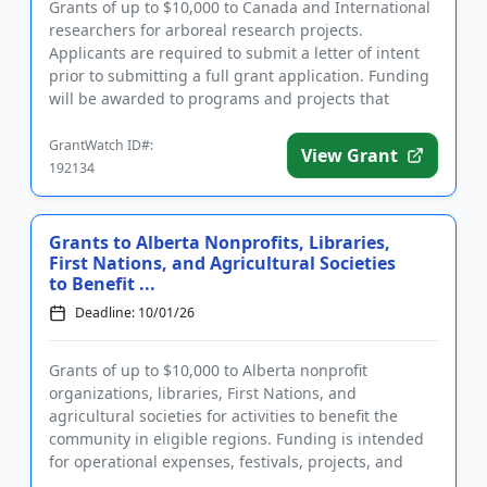
Grants of up to $10,000 to Canada and International
researchers for arboreal research projects.
Applicants are required to submit a letter of intent
prior to submitting a full grant application. Funding
will be awarded to programs and projects that
address the hea...
GrantWatch ID#:
View Grant
192134
Grants to Alberta Nonprofits, Libraries,
First Nations, and Agricultural Societies
to Benefit ...
Deadline: 10/01/26
Grants of up to $10,000 to Alberta nonprofit
organizations, libraries, First Nations, and
agricultural societies for activities to benefit the
community in eligible regions. Funding is intended
for operational expenses, festivals, projects, and
community events be...