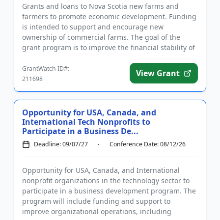
Grants and loans to Nova Scotia new farms and
farmers to promote economic development. Funding
is intended to support and encourage new
ownership of commercial farms. The goal of the
grant program is to improve the financial stability of
beginner farmers in the fi...
GrantWatch ID#:
View Grant
211698
Opportunity for USA, Canada, and
International Tech Nonprofits to
Participate in a Business De...
Deadline: 09/07/27
Conference Date: 08/12/26
Opportunity for USA, Canada, and International
nonprofit organizations in the technology sector to
participate in a business development program. The
program will include funding and support to
improve organizational operations, including