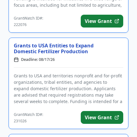
focus areas, including but not limited to agriculture,
heal...
GrantWatch ID#:
View Grant
222076
Grants to USA Entities to Expand
Domestic Fertilizer Production
Deadline: 08/17/26
Grants to USA and territories nonprofit and for-profit
organizations, tribal entities, and agencies to
expand domestic fertilizer production. Applicants
are advised that required registrations may take
several weeks to complete. Funding is intended for a
wide rang...
GrantWatch ID#:
View Grant
231026