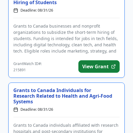
Hiring of Students
Deadline: 08/31/26
Grants to Canada businesses and nonprofit
organizations to subsidize the short-term hiring of
students. Funding is intended for jobs in tech fields,
including digital technology, clean tech, and health
tech. Eligible roles include marketing, strategy, and
data and...
GrantWatch ID#:
View Grant
215891
Grants to Canada Individuals for
Research Related to Health and Agri-Food
Systems
Deadline: 08/31/26
Grants to Canada individuals affiliated with research
hospitals and post-secondary institutions for