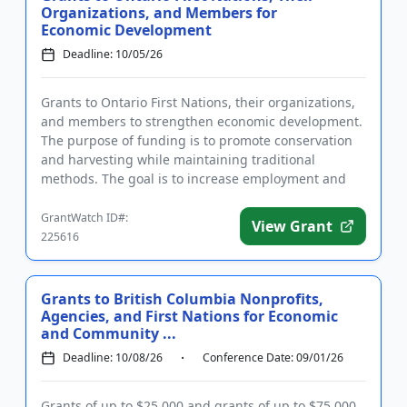
Organizations, and Members for
Economic Development
Deadline: 10/05/26
Grants to Ontario First Nations, their organizations,
and members to strengthen economic development.
The purpose of funding is to promote conservation
and harvesting while maintaining traditional
methods. The goal is to increase employment and
improve the quality...
GrantWatch ID#:
View Grant
225616
Grants to British Columbia Nonprofits,
Agencies, and First Nations for Economic
and Community ...
Deadline: 10/08/26
Conference Date: 09/01/26
Grants of up to $25,000 and grants of up to $75,000