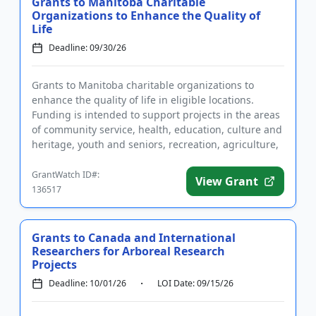
Grants to Manitoba Charitable
Organizations to Enhance the Quality of
Life
Deadline: 09/30/26
Grants to Manitoba charitable organizations to
enhance the quality of life in eligible locations.
Funding is intended to support projects in the areas
of community service, health, education, culture and
heritage, youth and seniors, recreation, agriculture,
enviro...
GrantWatch ID#:
View Grant
136517
Grants to Canada and International
Researchers for Arboreal Research
Projects
Deadline: 10/01/26
LOI Date: 09/15/26