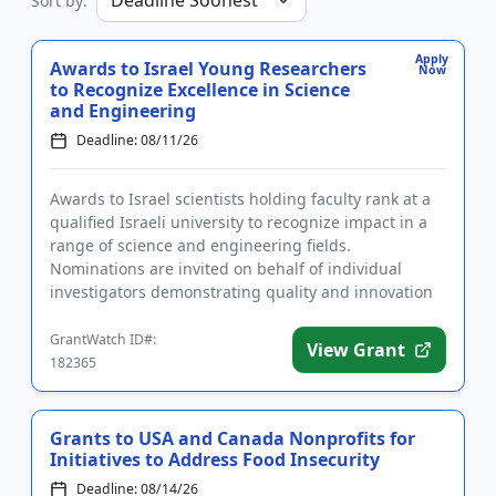
Sort by:
Apply
Awards to Israel Young Researchers
Now
to Recognize Excellence in Science
and Engineering
Deadline: 08/11/26
Awards to Israel scientists holding faculty rank at a
qualified Israeli university to recognize impact in a
range of science and engineering fields.
Nominations are invited on behalf of individual
investigators demonstrating quality and innovation
in their researc...
GrantWatch ID#:
View Grant
182365
Grants to USA and Canada Nonprofits for
Initiatives to Address Food Insecurity
Deadline: 08/14/26