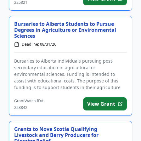
225821
Bursaries to Alberta Students to Pursue
Degrees in Agriculture or Environmental
Sciences
Deadline: 08/31/26
Bursaries to Alberta individuals pursuing post-
secondary education in agricultural or
environmental sciences. Funding is intended to
assist with educational costs. The purpose of this
funding is to support students in their agriculture
studies. Applicants for the ...
GrantWatch ID#:
View Grant
228842
Grants to Nova Scotia Qualifying
Livestock and Berry Producers for