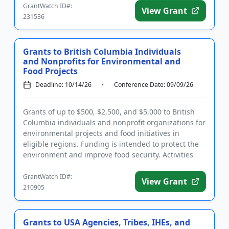
GrantWatch ID#:
View Grant
231536
Grants to British Columbia Individuals
and Nonprofits for Environmental and
Food Projects
Deadline: 10/14/26
Conference Date: 09/09/26
Grants of up to $500, $2,500, and $5,000 to British
Columbia individuals and nonprofit organizations for
environmental projects and food initiatives in
eligible regions. Funding is intended to protect the
environment and improve food security. Activities
should le...
GrantWatch ID#:
View Grant
210905
Grants to USA Agencies, Tribes, IHEs, and