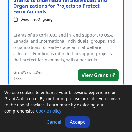
Grants to International Individuals and
Organizations for Projects to Protect
Farm Animals
Deadline: Ongoing
Grants of up to $1,000 and in-kind support to USA,
Canada, and International individuals, groups, and
organizations for early-stage animal welfare
activities. Funding is intended to support projects
that protect farm animals, with a particular
preference for anima...
GrantWatch ID#:
View Grant
173825
We use cookies to enhance your browsing experience on
Rebates to British Columbia For-Profits
GrantWatch.com. By continuing to use our site, you consent
and Nonprofits in Eligible Regions for
to the use of cookies. Learn more by exploring our
Business Consul...
comprehensive
Cookie Policy
Deadline: Ongoing
Cancel
Accept