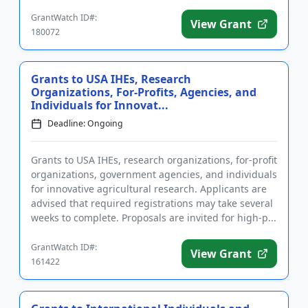
networking opportunities,...
GrantWatch ID#:
View Grant
180072
Grants to USA IHEs, Research
Organizations, For-Profits, Agencies, and
Individuals for Innovat...
Deadline: Ongoing
Grants to USA IHEs, research organizations, for-profit
organizations, government agencies, and individuals
for innovative agricultural research. Applicants are
advised that required registrations may take several
weeks to complete. Proposals are invited for high-p...
GrantWatch ID#:
View Grant
161422