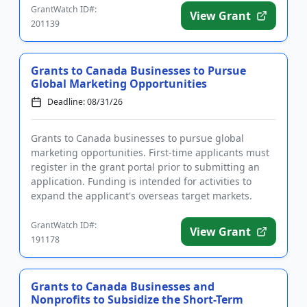
GrantWatch ID#:
View Grant
201139
Grants to Canada Businesses to Pursue
Global Marketing Opportunities
Deadline: 08/31/26
Grants to Canada businesses to pursue global
marketing opportunities. First-time applicants must
register in the grant portal prior to submitting an
application. Funding is intended for activities to
expand the applicant's overseas target markets.
Eligible project...
GrantWatch ID#:
View Grant
191178
Grants to Canada Businesses and
Nonprofits to Subsidize the Short-Term