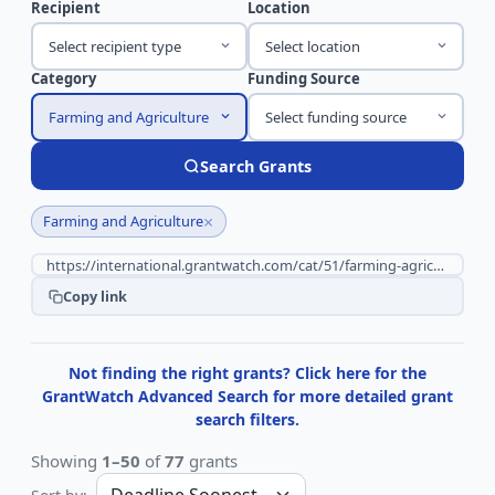
Recipient
Location
Select recipient type
Select location
Category
Funding Source
Farming and Agriculture
Select funding source
Search Grants
×
Farming and Agriculture
Copy link
Not finding the right grants? Click here for the
GrantWatch Advanced Search for more detailed grant
search filters.
Showing
1–50
of
77
grants