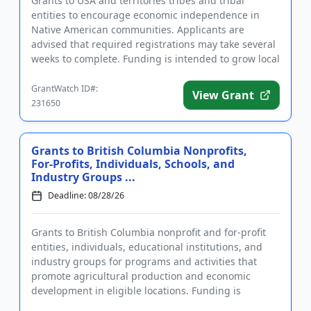
Grants to USA and territories tribes and tribal
entities to encourage economic independence in
Native American communities. Applicants are
advised that required registrations may take several
weeks to complete. Funding is intended to grow local
economies and stren...
GrantWatch ID#:
View Grant
231650
Grants to British Columbia Nonprofits,
For-Profits, Individuals, Schools, and
Industry Groups ...
Deadline: 08/28/26
Grants to British Columbia nonprofit and for-profit
entities, individuals, educational institutions, and
industry groups for programs and activities that
promote agricultural production and economic
development in eligible locations. Funding is
intended for agricu...