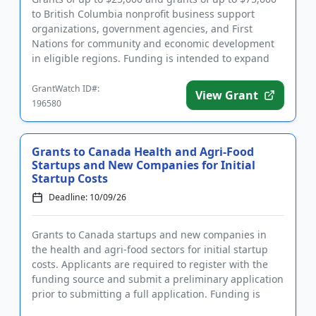
to British Columbia nonprofit business support
organizations, government agencies, and First
Nations for community and economic development
in eligible regions. Funding is intended to expand
the economic capacity...
GrantWatch ID#:
View Grant
196580
Grants to Canada Health and Agri-Food
Startups and New Companies for Initial
Startup Costs
Deadline: 10/09/26
Grants to Canada startups and new companies in
the health and agri-food sectors for initial startup
costs. Applicants are required to register with the
funding source and submit a preliminary application
prior to submitting a full application. Funding is
intended ...