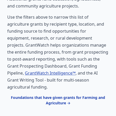
and community agriculture projects.
Use the filters above to narrow this list of
agriculture grants by recipient type, location, and
funding source to find opportunities for
equipment, research, or rural development
projects. GrantWatch helps organizations manage
the entire funding process, from grant prospecting
to post-award reporting, with tools such as the
Grant Prospecting Dashboard, Grant Funding
Pipeline,
GrantWatch Intelligence™
, and the AI
Grant Writing Tool - built for multi-season
agricultural funding.
Foundations that have given grants for Farming and
Agriculture →