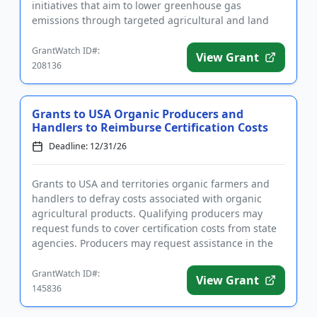
initiatives that aim to lower greenhouse gas
emissions through targeted agricultural and land
management practices, with a primary f...
GrantWatch ID#:
View Grant
208136
Grants to USA Organic Producers and
Handlers to Reimburse Certification Costs
Deadline: 12/31/26
Grants to USA and territories organic farmers and
handlers to defray costs associated with organic
agricultural products. Qualifying producers may
request funds to cover certification costs from state
agencies. Producers may request assistance in the
following cat...
GrantWatch ID#:
View Grant
145836