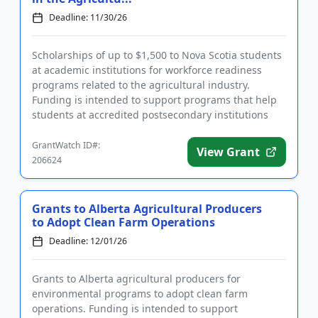
Deadline: 11/30/26
Scholarships of up to $1,500 to Nova Scotia students
at academic institutions for workforce readiness
programs related to the agricultural industry.
Funding is intended to support programs that help
students at accredited postsecondary institutions
acquire the nec...
GrantWatch ID#:
View Grant
206624
Grants to Alberta Agricultural Producers
to Adopt Clean Farm Operations
Deadline: 12/01/26
Grants to Alberta agricultural producers for
environmental programs to adopt clean farm
operations. Funding is intended to support