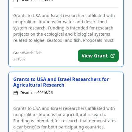
Grants to USA and Israel researchers affiliated with
nonprofit institutions for water and desert food
system research. Funding is intended for research
projects on the ecological and biological systems
related to algae, seafood, and fish. Proposals must
be made jo...
GrantWatch ID#:
View Grant
231082
Grants to USA and Israel Researchers for
Agricultural Research
Deadline: 09/16/26
Grants to USA and Israel researchers affiliated with
nonprofit institutions for agricultural research.
Funding is intended for research that demonstrates
clear benefits for both participating countries.