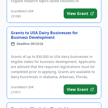
Eligible research topics tackle solutions to
challenges in ag...
GrantWatch ID#:
View Grant
231083
Grants to USA Dairy Businesses for
Business Development
Deadline: 09/23/26
Grants of up to $30,000 to USA dairy businesses in
eligible states for business development. Applicants
are advised that the required registrations must be
completed prior to applying. Grants are available to
dairy businesses in Alabama, Arkansas, Florida,
Georgia...
GrantWatch ID#:
View Grant
215971