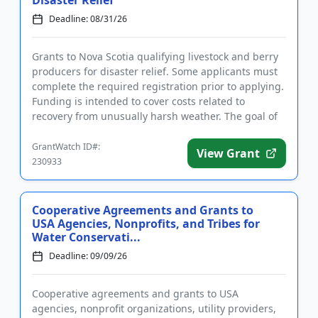
Disaster Relief
Deadline: 08/31/26
Grants to Nova Scotia qualifying livestock and berry
producers for disaster relief. Some applicants must
complete the required registration prior to applying.
Funding is intended to cover costs related to
recovery from unusually harsh weather. The goal of
the fun...
GrantWatch ID#:
View Grant
230933
Cooperative Agreements and Grants to
USA Agencies, Nonprofits, and Tribes for
Water Conservati...
Deadline: 09/09/26
Cooperative agreements and grants to USA
agencies, nonprofit organizations, utility providers,