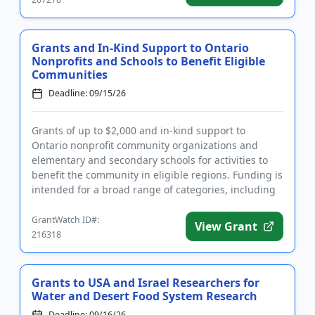
Grants and In-Kind Support to Ontario
Nonprofits and Schools to Benefit Eligible
Communities
Deadline: 09/15/26
Grants of up to $2,000 and in-kind support to
Ontario nonprofit community organizations and
elementary and secondary schools for activities to
benefit the community in eligible regions. Funding is
intended for a broad range of categories, including
arts, agricultu...
GrantWatch ID#:
View Grant
216318
Grants to USA and Israel Researchers for
Water and Desert Food System Research
Deadline: 09/16/26