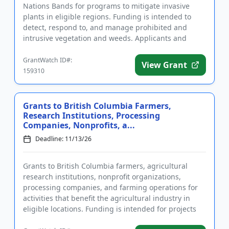
Nations Bands for programs to mitigate invasive
plants in eligible regions. Funding is intended to
detect, respond to, and manage prohibited and
intrusive vegetation and weeds. Applicants and
intended project areas m...
GrantWatch ID#:
View Grant
159310
Grants to British Columbia Farmers,
Research Institutions, Processing
Companies, Nonprofits, a...
Deadline: 11/13/26
Grants to British Columbia farmers, agricultural
research institutions, nonprofit organizations,
processing companies, and farming operations for
activities that benefit the agricultural industry in
eligible locations. Funding is intended for projects
that provide...