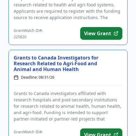
research related to health and agri-food systems.
Applicants are required to register with the funding
source to receive application instructions. The
purpose of fu...
GrantWatch ID#:
View Grant
225820
Grants to Canada Investigators for
Research Related to Agri-Food and
Animal and Human Health
Deadline: 08/31/26
Grants to Canada investigators affiliated with
research hospitals and post-secondary institutions
for research related to animal health, human health,
and agri-food. Funding is intended to support
partner-initiated or partner-led projects that
respond to partners�...
GrantWatch ID#:
View Grant